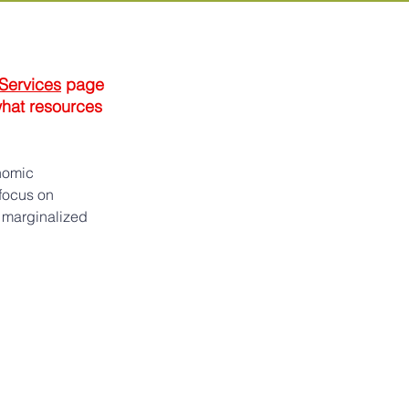
 Services
 page 
what resources 
nomic 
focus on 
 marginalized 