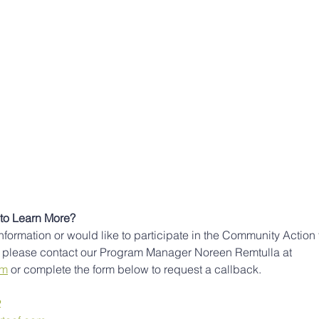
to Learn More?
information or would like to participate in the Community Action 
please contact our Program Manager Noreen Remtulla at 
om
 or complete the form below to request a callback. 
2