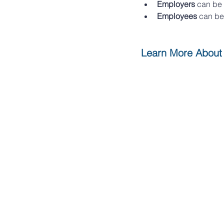
Employers 
can be 
Employees
 can be
Learn More About 