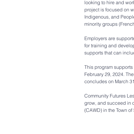
looking to hire and work
project is focused on w
Indigenous, and People
minority groups (French
Employers are support
for training and devel
supports that can includ
This program supports
February 29, 2024. The
concludes on March 31
Community Futures Less
grow, and succeed in 
(CAWD) in the Town of 