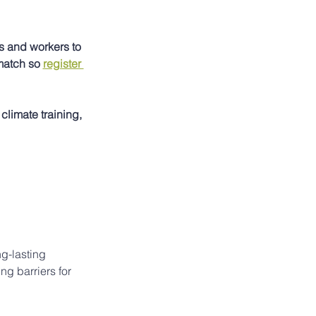
 and workers to 
match so 
register 
climate training, 
g-lasting 
g barriers for 