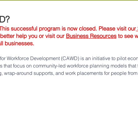
WD?
s successful program is now closed. Please visit our
etter help you or visit our 
Business Resources
 to see 
all businesses.
or Workforce Development (CAWD) is an initiative to pilot eco
ies that focus on community-led workforce planning models that 
ing, wrap-around supports, and work placements for people from