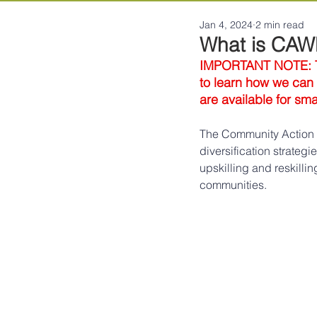
Jan 4, 2024
2 min read
What is CA
IMPORTANT NOTE: Thi
to learn how we can b
are available for sm
The Community Action f
diversification strateg
upskilling and reskill
communities.