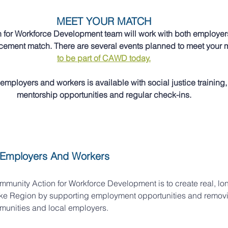
MEET YOUR MATCH
for Workforce Development team will work with both employers
lacement match. There are several events planned to meet your 
to be part of CAWD today.
employers and workers is available with social justice training, 
mentorship opportunities and regular check-ins.
 Employers And Workers
mmunity Action for Workforce Development is to create real, lon
ke Region by supporting employment opportunities and removin
unities and local employers. 