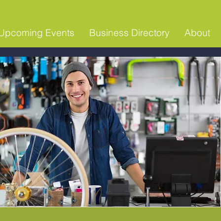
Upcoming Events
Business Directory
About