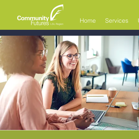
Home
Services