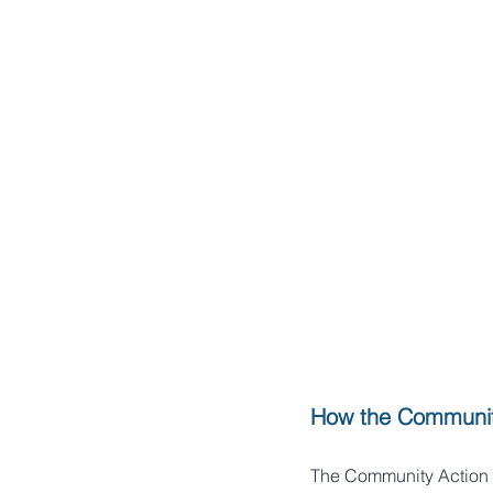
How the Communit
The Community Action 