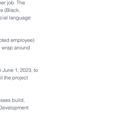
her job. The 
s (Black, 
cial language 
moted employee) 
r wrap around 
June 1, 2023, to 
 the project 
sses build, 
 Development 