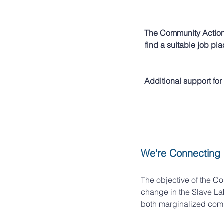
The Community Action 
find a suitable job p
Additional support for 
We're Connecting
The objective of the Co
change in the Slave La
both marginalized comm