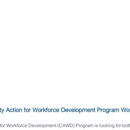
y Action for Workforce Development Program Wo
for Workforce Development (CAWD) Program is looking for bot