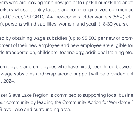
ers who are looking for a new job or to upskill or reskill to anot
orkers whose identify factors are from marginalized communitie
 of Colour, 2SLGBTQIA+, newcomers, older workers (55+), offi
), persons with disabilities, women, and youth (18-30 years).
ed by obtaining wage subsidies (up to $5,500 per new or pro
opment of their new employee and new employee are eligible fo
e transportation, childcare, technology, additional training etc.
 employers and employees who have hired/been hired between 
 wage subsidies and wrap around support will be provided until
, 2024.
er Slave Lake Region is committed to supporting local busine
our community by leading the Community Action for Workforce
Slave Lake and surrounding area.