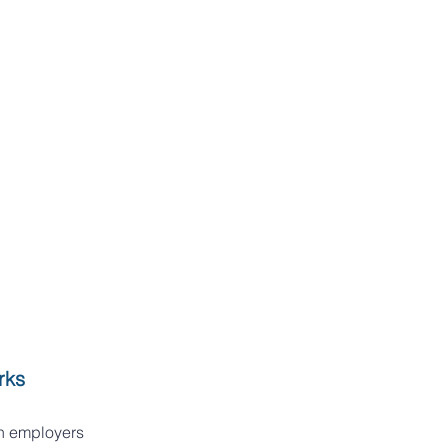
rks
h employers 