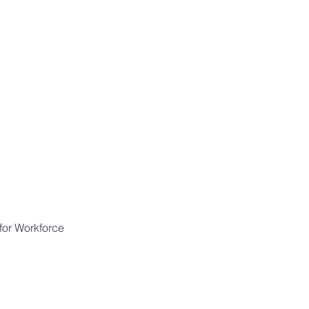
for Workforce 