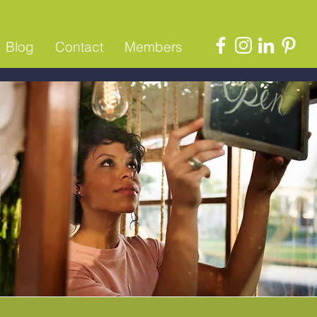
Blog
Contact
Members