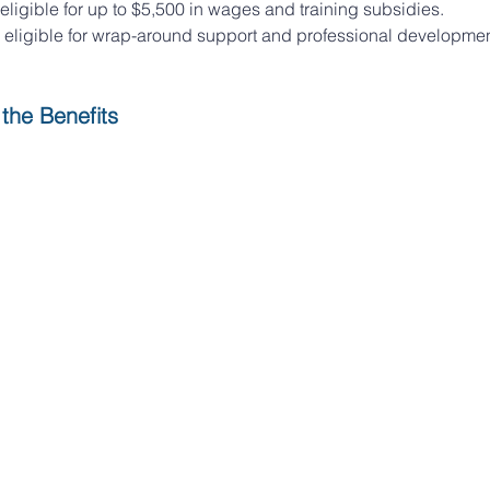
eligible for up to $5,500 in wages and training subsidies. 
 eligible for wrap-around support and professional developmen
the Benefits