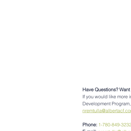
Have Questions? Want 
If you would like more 
Development Program, 
nremtulla@albertacf.c
Phone: 
1-780-849-323