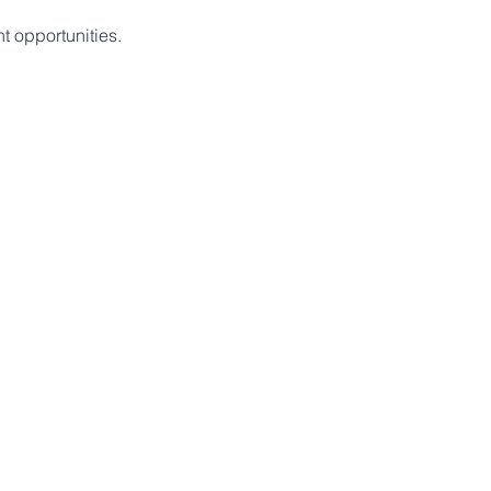
t opportunities.