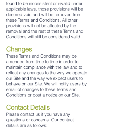
found to be inconsistent or invalid under
applicable laws, those provisions will be
deemed void and will be removed from
these Terms and Conditions. All other
provisions will not be affected by the
removal and the rest of these Terms and
Conditions will still be considered valid.
Changes
These Terms and Conditions may be
amended from time to time in order to
maintain compliance with the law and to
reflect any changes to the way we operate
our Site and the way we expect users to
behave on our Site. We will notify users by
email of changes to these Terms and
Conditions or post a notice on our Site.
Contact Details
Please contact us if you have any
questions or concerns. Our contact
details are as follows: