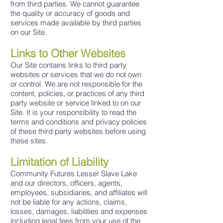
from third parties. We cannot guarantee
the quality or accuracy of goods and
services made available by third parties
on our Site.
Links to Other Websites
Our Site contains links to third party
websites or services that we do not own
or control. We are not responsible for the
content, policies, or practices of any third
party website or service linked to on our
Site. It is your responsibility to read the
terms and conditions and privacy policies
of these third party websites before using
these sites.
Limitation of Liability
Community Futures Lesser Slave Lake
and our directors, officers, agents,
employees, subsidiaries, and affiliates will
not be liable for any actions, claims,
losses, damages, liabilities and expenses
including legal fees from your use of the