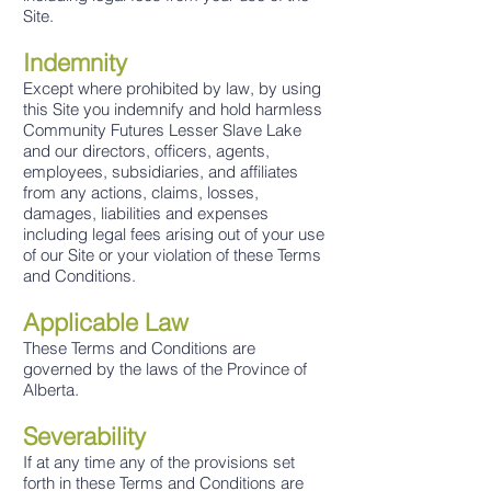
Site.
Indemnity
Except where prohibite
d by law, by using
this Site you indemnify and hold harmless
Community Futures Lesser Slave Lake
and our directors, officers, agents,
employees, subsidiaries, and affiliates
from any actions, claims, losses,
damages, liabilities and expenses
including legal fees arising out of your use
of our Site or your violation of these Terms
and Conditions.
Applicable Law
These Terms and Conditions are
governed by the laws of the Province of
Alberta.
Severability
If at any time any of the provisions set
forth in these Terms and Conditions are