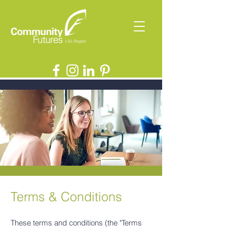
Terms & Conditions
These terms and conditions (the "Terms