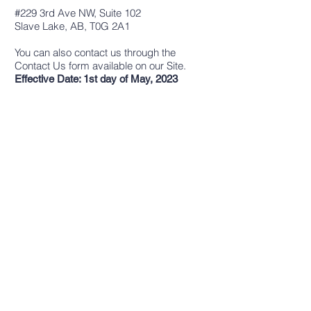
#229 3rd Ave NW, Suite 102
Slave Lake, AB, T0G 2A1
You can also contact us through the
Contact Us form available on our Site.
Effective Date: 1st day of May, 2023
CONTACT US
Address:
#229 3rd Ave NW, Suite 102
Slave Lake, AB, T0G 2A1
Phone:
(780) 849-3232
Email:
info@cflslr.com