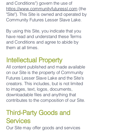
and Conditions") govern the use of
https://www.communityfuturessl.com
(the
"Site"). This Site is owned and operated by
Community Futures Lesser Slave Lake.
By using this Site, you indicate that you
have read and understand these Terms
and Conditions and agree to abide by
them at all times.
Intellectual Proper
ty
All content published and made available
on our Site is the property of Community
Futures Lesser Slave Lake and the Site's
creators. This includes, but is not limited
to images, text, logos, documents,
downloadable files and anything that
contributes to the composition of our Site.
Third-Party Goods and
Services
Our Site may offer goods and services