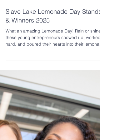
Jun 18, 2025
2 min read
Slave Lake Lemonade Day Stands
& Winners 2025
What an amazing Lemonade Day! Rain or shine,
these young entrepreneurs showed up, worked
hard, and poured their hearts into their lemonade
stands. We are so proud of each and every
participant who brought creativity, energy, and
community spirit to the day! In total, we had 19