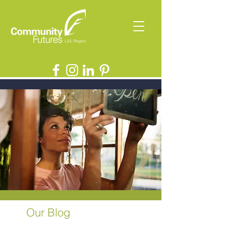
Our Blog