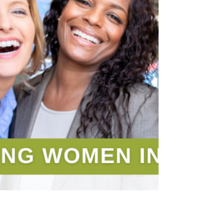
amazing lemonade stands!