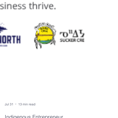
Jul 31
13 min read