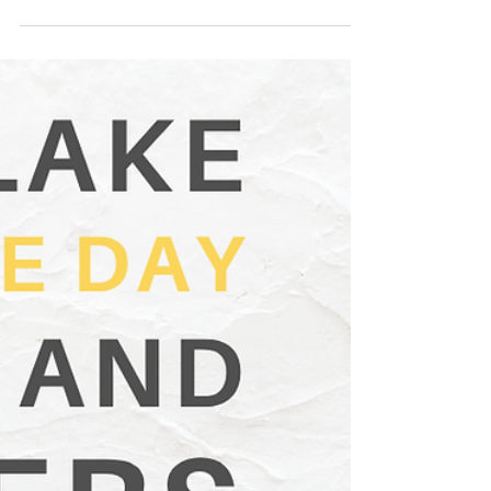
Jun 18, 2025
2 min read
High Prairie Lemonade Day Stands
& Winners 2025
𝗖𝗼𝗺𝗲 𝗼𝗻 𝗼𝘂𝘁 𝗼𝗻 𝗦𝗮𝘁𝘂𝗿𝗱𝗮𝘆, 𝗝𝘂𝗻𝗲 𝟭𝟰, 𝟮𝟬𝟮𝟱
and support our local young business owners by
buying a cup of their lemonade!