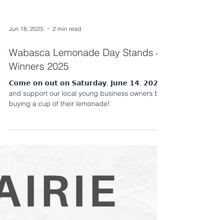
Jun 18, 2025
2 min read
Wabasca Lemonade Day Stands &
Winners 2025
𝗖𝗼𝗺𝗲 𝗼𝗻 𝗼𝘂𝘁 𝗼𝗻 𝗦𝗮𝘁𝘂𝗿𝗱𝗮𝘆, 𝗝𝘂𝗻𝗲 𝟭𝟰, 𝟮𝟬𝟮𝟱
and support our local young business owners by
buying a cup of their lemonade!