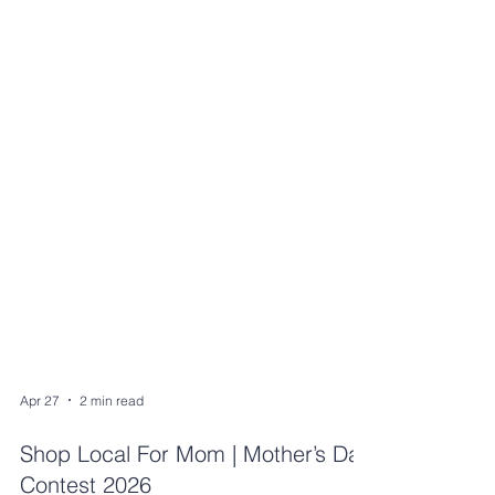
Apr 27
2 min read