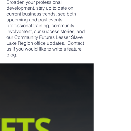
Broaden your professional
development, stay up to date on
current business trends, see both
upcoming and past events,
professional training, community
involvement, our success stories, and
our Community Futures Lesser Slave
Lake Region office updates. Contact
us if you would like to write a feature
blog.