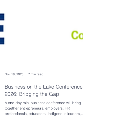
Nov 18, 2025
7 min read