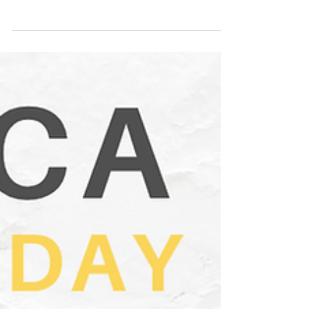
Business on the Lake Conference
2026: Bridging the Gap
A one-day mini business conference will bring
together entrepreneurs, employers, HR
professionals, educators, Indigenous leaders,
youth organizations, government partners, and
aspiring business owners for a powerful day of
learning, collaboration, and forward-thinking
action.