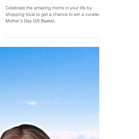
Shop Local For Mom | Mother’s Day
Contest 2026
Celebrate the amazing moms in your life by
shopping local to get a chance to win a curated
Mother's Day Gift Basket.