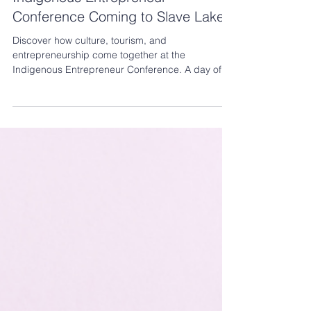
Indigenous Entrepreneur
Conference Coming to Slave Lake!
Discover how culture, tourism, and
entrepreneurship come together at the
Indigenous Entrepreneur Conference. A day of
learning, networking, and opportunities to help
your business thrive.