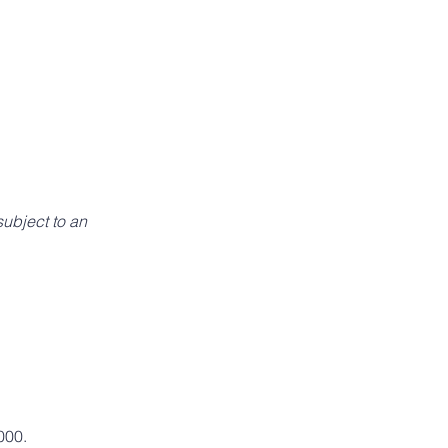
ubject to an 
000.