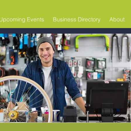
Upcoming Events
Business Directory
About