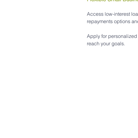
Access low-interest loa
repayments options and 
Apply for personalized
reach your goals.