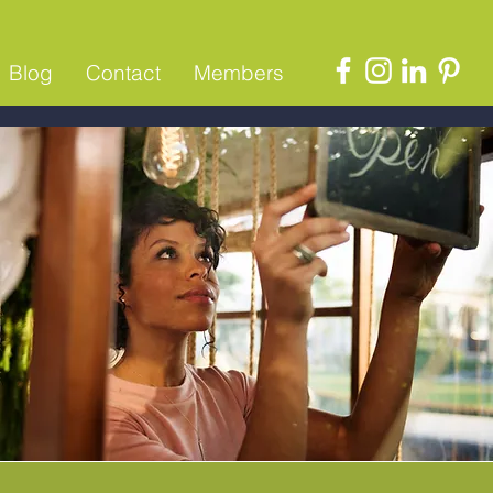
Blog
Contact
Members