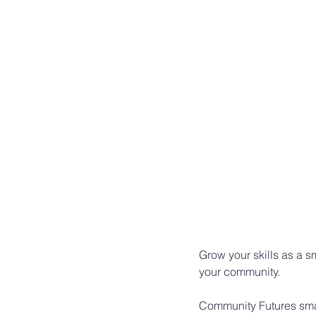
Grow your skills as a 
your community.
Community Futures smal