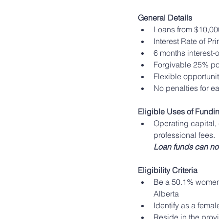
General Details
Loans from $10,00
Interest Rate of Pr
6 months interest-o
Forgivable 25% por
Flexible opportun
No penalties for 
Eligible Uses of Fundi
Operating capital,
professional fees. 
Loan funds can no
Eligibility Criteria
Be a 50.1% women-
Alberta
Identify as a fema
Reside in the prov