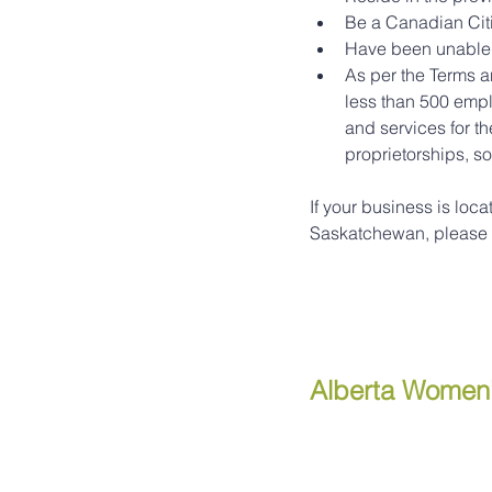
Be a Canadian Cit
Have been unable 
As per the Terms 
less than 500 empl
and services for th
proprietorships, so
If your business is loca
Saskatchewan, please vi
Alberta Women’