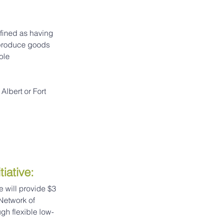
fined as having 
 produce goods 
ole 
Albert or Fort 
iative
:
e will provide $3 
Network of 
gh flexible low-