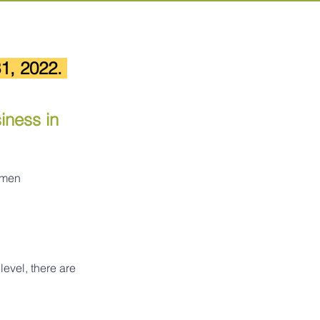
1, 2022. 
ness in 
omen 
level, there are 