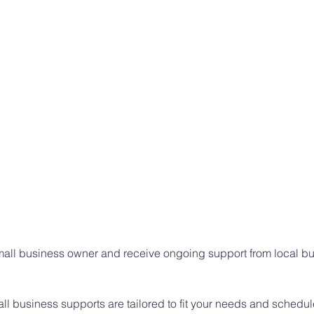
small business owner and receive ongoing support from local bu
l business supports are tailored to fit your needs and schedul