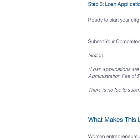
Step 3: Loan Applicati
Ready to start your eli
Submit Your Completed 
Notice:
*Loan applications are 
Administration Fee of 
There is no fee to subm
What Makes This 
Women entrepreneurs ca