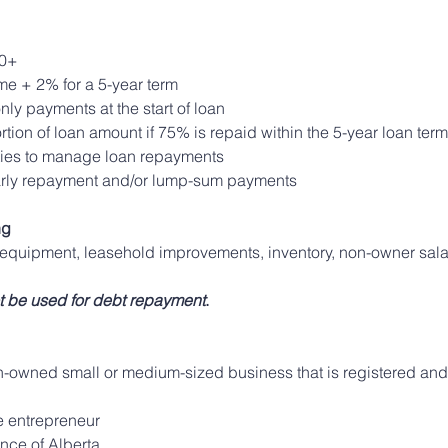
0+ 
ime + 2% for a 5-year term 
nly payments at the start of loan
tion of loan amount if 75% is repaid within the 5-year loan term
ities to manage loan repayments
early repayment and/or lump-sum payments
ng
 equipment, leasehold improvements, inventory, non-owner sala
t be used for debt repayment
.
owned small or medium-sized business that is registered and 
le entrepreneur
ince of Alberta