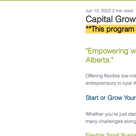
Jun 13, 2022
3 min read
Capital Growt
**This program 
"Empowering wo
Alberta."
Offering flexible low-i
entrepreneurs in rural A
Start or Grow Your
Whether you're just star
many challenges along 
Flexible Small Busi