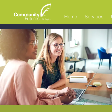
Home
Services