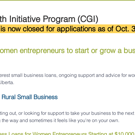
h Initiative Program (CGI)
is now closed for applications as of Oct. 3
men entrepreneurs to start or grow a busi
nterest small business loans, ongoing support and advice for w
lberta.
 Rural Small Business
ting out, or looking for support to take your business to the next 
the way and sometimes it feels like you're on your own.
ness Loans for Women Entrepreneurs Starting at $10,000