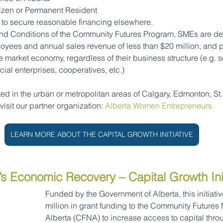
izen or Permanent Resident
to secure reasonable financing elsewhere.
and Conditions of the Community Futures Program, SMEs are de
oyees and annual sales revenue of less than $20 million, and
e market economy, regardless of their business structure (e.g. s
cial enterprises, cooperatives, etc.)
ted in the urban or metropolitan areas of Calgary, Edmonton, St. 
sit our partner organization: 
Alberta Women Entrepreneurs
LEARN MORE ABOUT THE CAPITAL GROWTH INITIATIVE
s Economic Recovery – Capital Growth Init
Funded by the Government of Alberta, this initiativ
million in grant funding to the Community Futures 
Alberta (CFNA) to increase access to capital throu