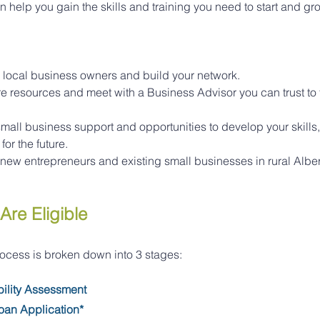
an help you gain the skills and training you need to start and gr
 local business owners and build your network.
 resources and meet with a Business Advisor you can trust to t
all business support and opportunities to develop your skills
or the future.
or new entrepreneurs and existing small businesses in rural Alber
Are Eligible
rocess is broken down into 3 stages:
bility Assessment
oan Application*