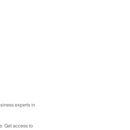
siness experts in 
e. Get access to 