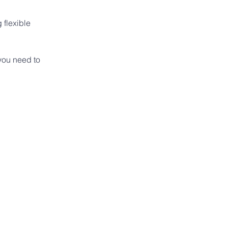
flexible 
you need to 