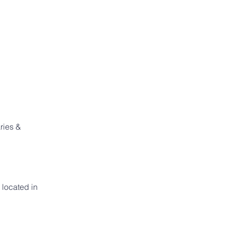
ries & 
located in 