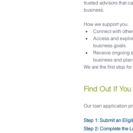
trusted advisors that c
business.
How we support you:
Connect with other
Access and explore
business goals.
Receive ongoing sm
business and plan f
We are the first stop f
Find Out If You 
Our loan application p
Step 1: Submit an Eligi
Step 2: Complete the L