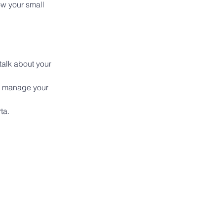
ow your small 
alk about your 
, manage your 
ta.