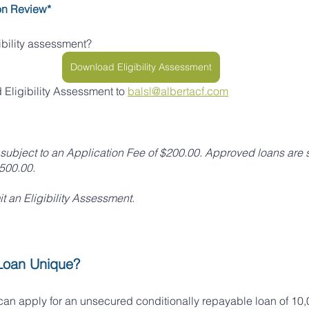
on Review*
gibility assessment?
Download Eligibility Assessment
Eligibility Assessment to 
balsl@albertacf.com
subject to an Application Fee of $200.00. Approved loans are s
$500.00.
it an Eligibility Assessment.
Loan Unique?
n apply for an unsecured conditionally repayable loan of 10,