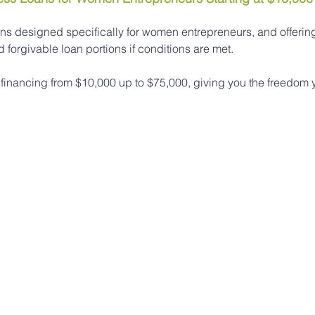
ns designed specifically for women entrepreneurs, and offering 
forgivable loan portions if conditions are met.
 financing from $10,000 up to $75,000, giving you the freedom 