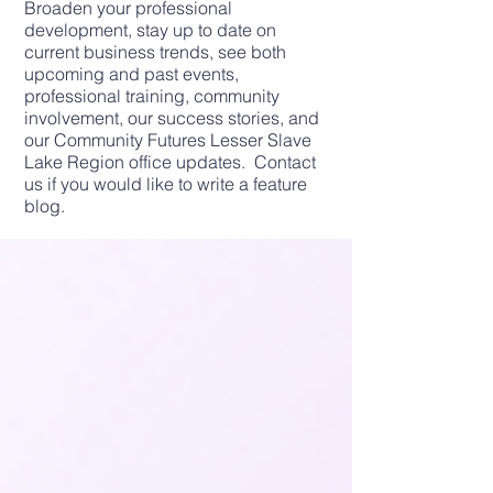
Broaden your professional
development, stay up to date on
current business trends, see both
upcoming and past events,
professional training, community
involvement, our success stories, and
our Community Futures Lesser Slave
Lake Region office updates. Contact
us if you would like to write a feature
blog.