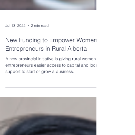
Jul 13, 2022
2 min read
New Funding to Empower Women
Entrepreneurs in Rural Alberta
A new provincial initiative is giving rural women
entrepreneurs easier access to capital and local
support to start or grow a business.