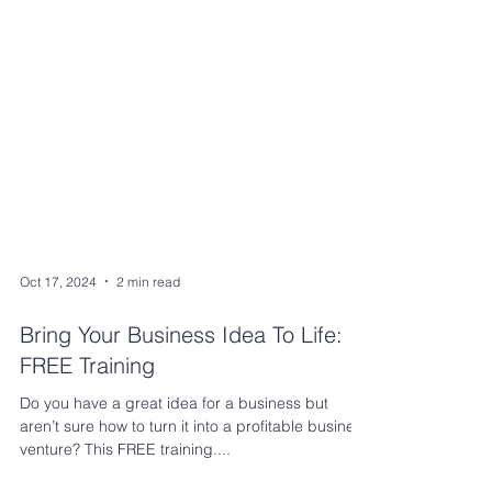
Oct 17, 2024
2 min read
Bring Your Business Idea To Life:
FREE Training
Do you have a great idea for a business but
aren’t sure how to turn it into a profitable business
venture? This FREE training....