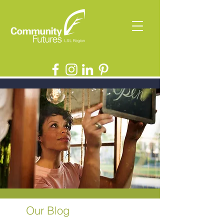
Our Blog