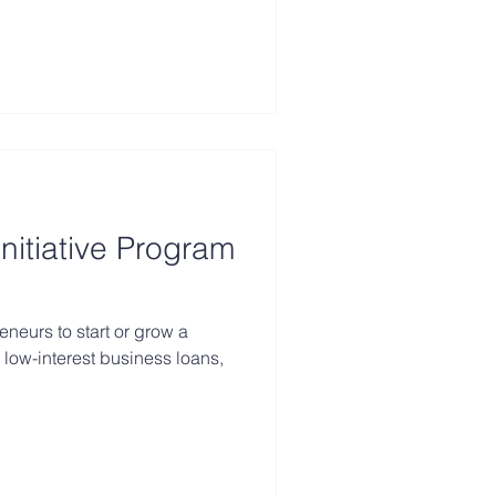
nitiative Program
eurs to start or grow a
 low-interest business loans,