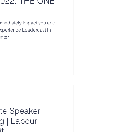
022: THE ONE
immediately impact you and
experience Leadercast in
nter.
te Speaker
g | Labour
t