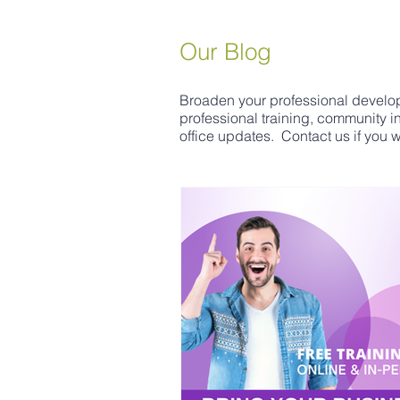
Our Blog
Broaden your professional develop
professional training, community 
office updates. Contact us if you wo