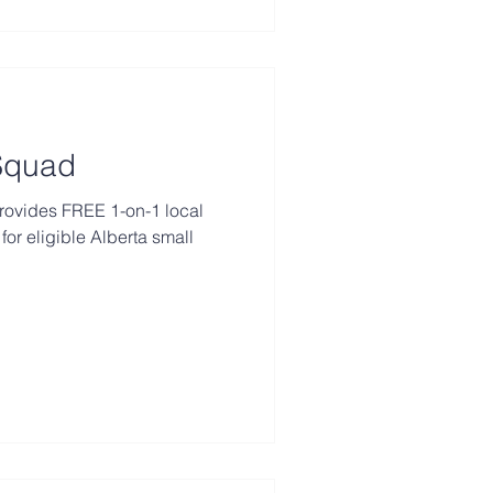
 Squad
rovides FREE 1-on-1 local
for eligible Alberta small