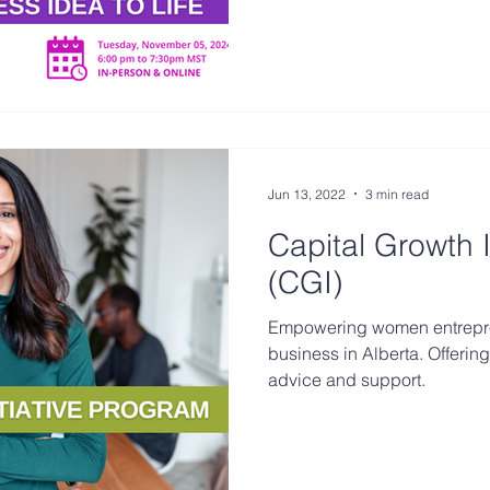
Jun 13, 2022
3 min read
Capital Growth I
(CGI)
Empowering women entrepren
business in Alberta. Offering
advice and support.