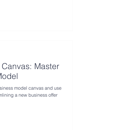
 Canvas: Master
Model
usiness model canvas and use
amlining a new business offer