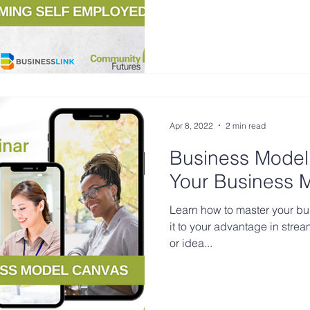
Apr 8, 2022
2 min read
Business Model
Your Business 
Learn how to master your b
it to your advantage in stre
or idea...