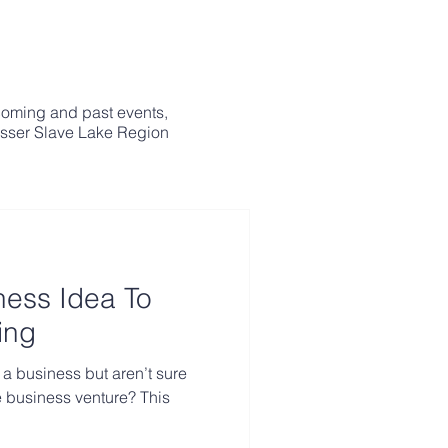
coming and past events,
esser Slave Lake Region
ness Idea To
ing
 a business but aren’t sure
ble business venture? This