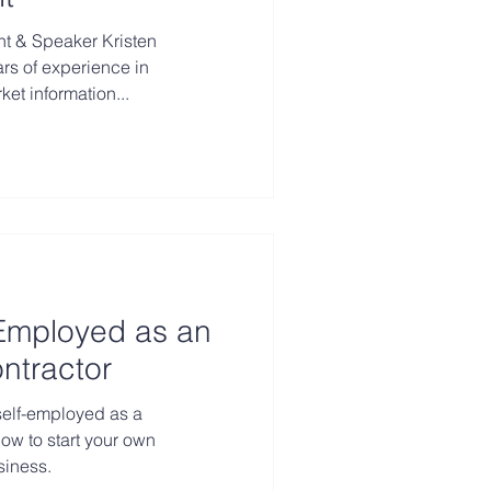
rs of experience in
t information...
Employed as an
ntractor
self-employed as a
ow to start your own
siness.