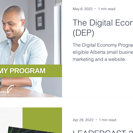
May 6, 2022
1 min read
The Digital Ec
(DEP)
The Digital Economy Progra
eligible Alberta small busin
marketing and a website.
Apr 28, 2022
1 min read