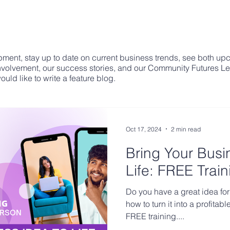
ment, stay up to date on current business trends, see both up
involvement, our success stories, and our Community Futures L
uld like to write a feature blog.
Oct 17, 2024
2 min read
Bring Your Busi
Life: FREE Train
Do you have a great idea for
how to turn it into a profita
FREE training....