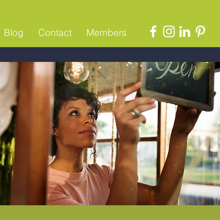
Blog
Contact
Members