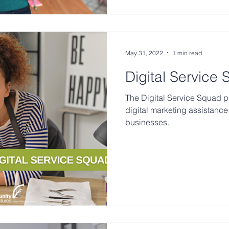
May 31, 2022
1 min read
Digital Service
The Digital Service Squad p
digital marketing assistance 
businesses.