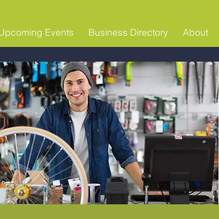
Upcoming Events
Business Directory
About