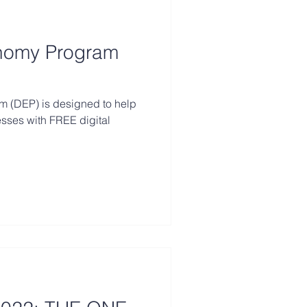
onomy Program
m (DEP) is designed to help
esses with FREE digital