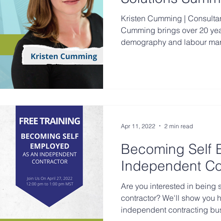
Kristen Cumming | Consultant & Speaker Kristen
Cumming brings over 20 yea
demography and labour marke
Apr 11, 2022
2 min read
Becoming Self 
Independent Co
Are you interested in being 
contractor? We'll show you h
independent contracting bu