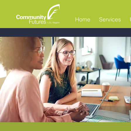
Home
Services