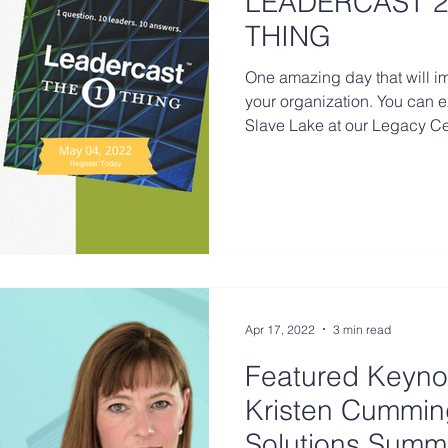
LEADERCAST 2
THING
One amazing day that will 
your organization. You can 
Slave Lake at our Legacy Ce
Apr 17, 2022
3 min read
Featured Keyno
Kristen Cummin
Solutions Summi