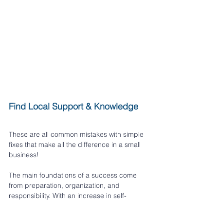
Find Local Support & Knowledge
These are all common mistakes with simple 
fixes that make all the difference in a small 
business!
The main foundations of a success come 
from preparation, organization, and 
responsibility. With an increase in self-
employment in Alberta, now may be the 
perfect time to get your business started.