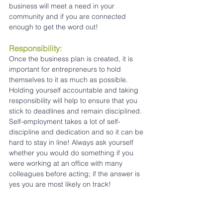
business will meet a need in your 
community and if you are connected 
enough to get the word out!
Responsibility:
Once the business plan is created, it is 
important for entrepreneurs to hold 
themselves to it as much as possible. 
Holding yourself accountable and taking 
responsibility will help to ensure that you 
stick to deadlines and remain disciplined. 
Self-employment takes a lot of self-
discipline and dedication and so it can be 
hard to stay in line! Always ask yourself 
whether you would do something if you 
were working at an office with many 
colleagues before acting; if the answer is 
yes you are most likely on track!