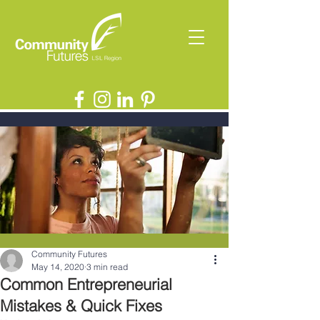
Community Futures
May 14, 2020
3 min read
Common Entrepreneurial
Mistakes & Quick Fixes