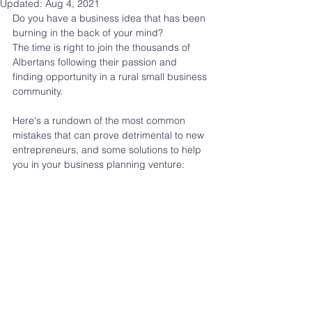
Updated:
Aug 4, 2021
Do you have a business idea that has been 
burning in the back of your mind?
The time is right to join the thousands of 
Albertans following their passion and 
finding opportunity in a rural small business 
community.
Here's a rundown of the most common 
mistakes that can prove detrimental to new 
entrepreneurs, and some solutions to help 
you in your business planning venture: