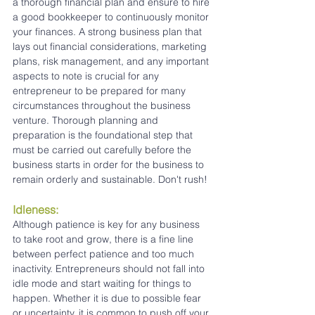
a thorough financial plan and ensure to hire 
a good bookkeeper to continuously monitor 
your finances. A strong business plan that 
lays out financial considerations, marketing 
plans, risk management, and any important 
aspects to note is crucial for any 
entrepreneur to be prepared for many 
circumstances throughout the business 
venture. Thorough planning and 
preparation is the foundational step that 
must be carried out carefully before the 
business starts in order for the business to 
remain orderly and sustainable. Don't rush!
Idleness:
Although patience is key for any business 
to take root and grow, there is a fine line 
between perfect patience and too much 
inactivity. Entrepreneurs should not fall into 
idle mode and start waiting for things to 
happen. Whether it is due to possible fear 
or uncertainty, it is common to push off your 