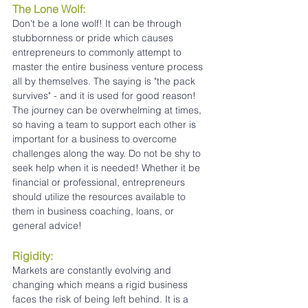
The Lone Wolf:
Don't be a lone wolf! It can be through 
stubbornness or pride which causes 
entrepreneurs to commonly attempt to 
master the entire business venture process 
all by themselves. The saying is "the pack 
survives" - and it is used for good reason! 
The journey can be overwhelming at times, 
so having a team to support each other is 
important for a business to overcome 
challenges along the way. Do not be shy to 
seek help when it is needed! Whether it be 
financial or professional, entrepreneurs 
should utilize the resources available to 
them in business coaching, loans, or 
general advice!
Rigidity:
Markets are constantly evolving and 
changing which means a rigid business 
faces the risk of being left behind. It is a 