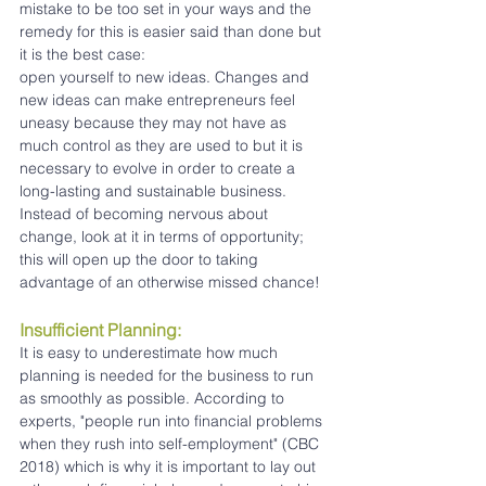
mistake to be too set in your ways and the 
remedy for this is easier said than done but 
it is the best case:
open yourself to new ideas. Changes and 
new ideas can make entrepreneurs feel 
uneasy because they may not have as 
much control as they are used to but it is 
necessary to evolve in order to create a 
long-lasting and sustainable business. 
Instead of becoming nervous about 
change, look at it in terms of opportunity; 
this will open up the door to taking 
advantage of an otherwise missed chance!
Insufficient Planning:
It is easy to underestimate how much 
planning is needed for the business to run 
as smoothly as possible. According to 
experts, "people run into financial problems 
when they rush into self-employment" (CBC 
2018) which is why it is important to lay out 