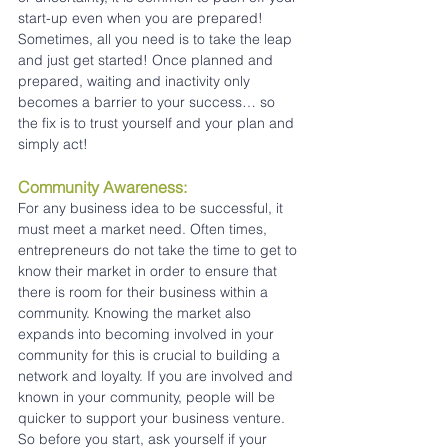
start-up even when you are prepared! 
Sometimes, all you need is to take the leap 
and just get started! Once planned and 
prepared, waiting and inactivity only 
becomes a barrier to your success… so 
the fix is to trust yourself and your plan and 
simply act!
Community Awareness:
For any business idea to be successful, it 
must meet a market need. Often times, 
entrepreneurs do not take the time to get to 
know their market in order to ensure that 
there is room for their business within a 
community. Knowing the market also 
expands into becoming involved in your 
community for this is crucial to building a 
network and loyalty. If you are involved and 
known in your community, people will be 
quicker to support your business venture. 
So before you start, ask yourself if your 