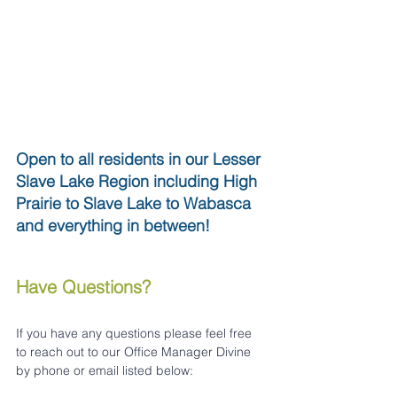
Open to all residents in our Lesser 
Slave Lake Region including High 
Prairie to Slave Lake to Wabasca 
and everything in between!
Have Questions?
If you have any questions please feel free 
to reach out to our Office Manager Divine 
by phone or email listed below: 