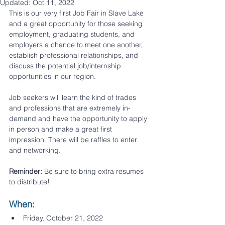
Updated:
Oct 11, 2022
This is our very first Job Fair in Slave Lake 
and a great opportunity for those seeking 
employment, graduating students, and 
employers a chance to meet one another, 
establish professional relationships, and 
discuss the potential job/internship 
opportunities in our region. 
Job seekers will learn the kind of trades 
and professions that are extremely in-
demand and have the opportunity to apply 
in person and make a great first 
impression. There will be raffles to enter 
and networking. 
Reminder: 
Be sure to bring extra resumes 
to distribute!
When:​
Friday, October 21, 2022