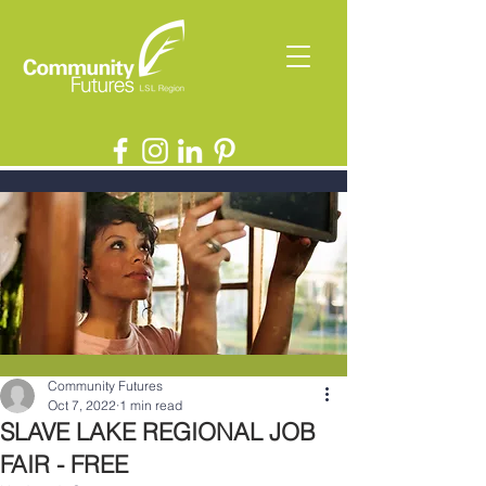
Community Futures
Oct 7, 2022
1 min read
SLAVE LAKE REGIONAL JOB
FAIR - FREE