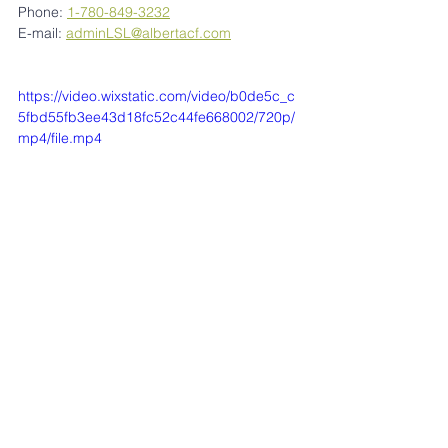
Phone: 
1-780-849-3232
E-mail: 
adminLSL@albertacf.com
https://video.wixstatic.com/video/b0de5c_c
5fbd55fb3ee43d18fc52c44fe668002/720p/
mp4/file.mp4