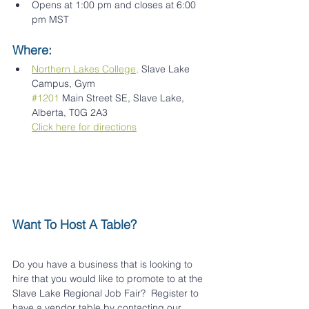
Opens at 1:00 pm and closes at 6:00 
pm MST
Where:
Northern Lakes College,
 Slave Lake 
Campus, Gym
#1201
 Main Street SE, Slave Lake, 
Alberta, T0G 2A3
Click here for directions
Want To Host A Table? 
Do you have a business that is looking to 
hire that you would like to promote to at the 
Slave Lake Regional Job Fair?  Register to 
have a vendor table by contacting our 