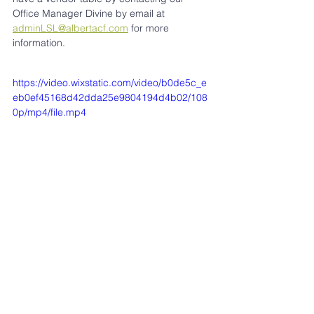
Office Manager Divine by email at 
adminLSL@albertacf.com
 for more 
information.
https://video.wixstatic.com/video/b0de5c_e
eb0ef45168d42dda25e9804194d4b02/108
0p/mp4/file.mp4