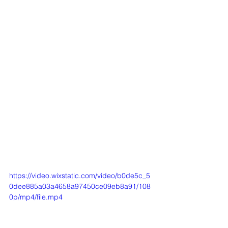
https://video.wixstatic.com/video/b0de5c_5
0dee885a03a4658a97450ce09eb8a91/108
0p/mp4/file.mp4