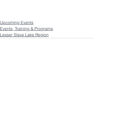
Upcoming Events
Events, Training & Programs
Lesser Slave Lake Region
See All
Recent Posts