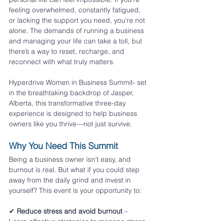
feeling overwhelmed, constantly fatigued, 
or lacking the support you need, you're not 
alone. The demands of running a business 
and managing your life can take a toll, but 
there’s a way to reset, recharge, and 
reconnect with what truly matters.
Hyperdrive Women in Business Summit- set 
in the breathtaking backdrop of Jasper, 
Alberta, this transformative three-day 
experience is designed to help business 
owners like you thrive—not just survive.
Why You Need This Summit
Being a business owner isn’t easy, and 
burnout is real. But what if you could step 
away from the daily grind and invest in 
yourself? This event is your opportunity to:
✔ 
Reduce stress and avoid burnout
 – 