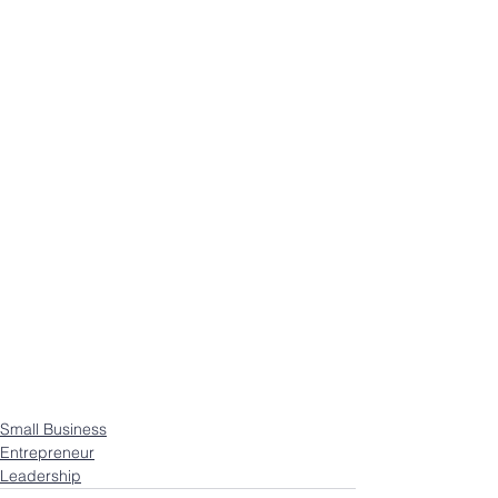
Small Business
Entrepreneur
Leadership