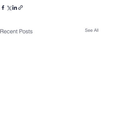
See All
Recent Posts