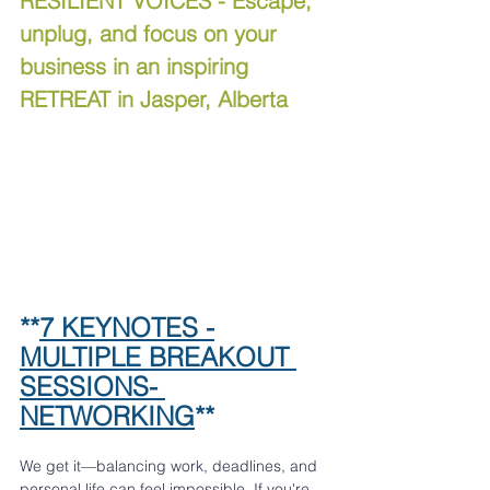
RESILIENT VOICES - Escape, 
unplug, and focus on your 
business in an inspiring 
RETREAT in Jasper, Alberta
**
7 KEYNOTES -
MULTIPLE BREAKOUT 
SESSIONS- 
NETWORKING
**
We get it—balancing work, deadlines, and 
personal life can feel impossible. If you're 