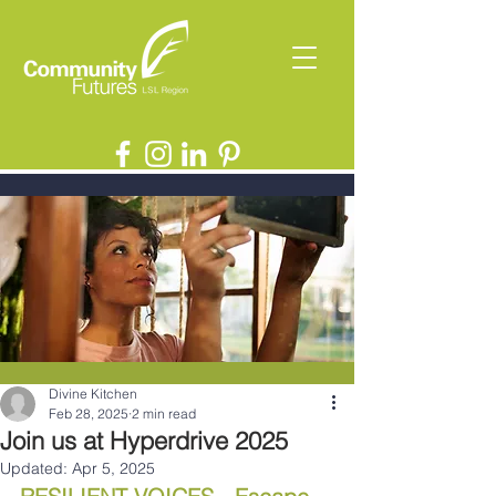
Divine Kitchen
Feb 28, 2025
2 min read
Join us at Hyperdrive 2025
Updated:
Apr 5, 2025