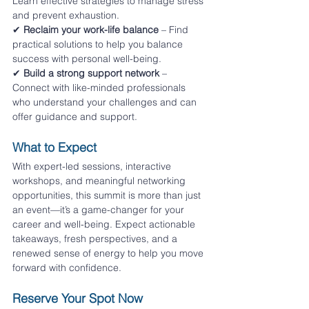
Learn effective strategies to manage stress 
and prevent exhaustion.
✔ 
Reclaim your work-life balance
 – Find 
practical solutions to help you balance 
success with personal well-being. 
✔ 
Build a strong support network
 – 
Connect with like-minded professionals 
who understand your challenges and can 
offer guidance and support.
What to Expect
With expert-led sessions, interactive 
workshops, and meaningful networking 
opportunities, this summit is more than just 
an event—it’s a game-changer for your 
career and well-being. Expect actionable 
takeaways, fresh perspectives, and a 
renewed sense of energy to help you move 
forward with confidence.
Reserve Your Spot Now