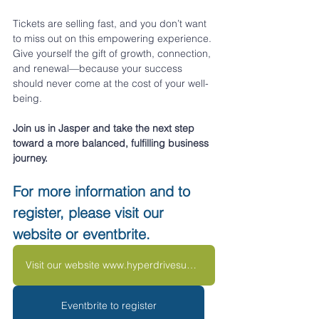
Tickets are selling fast, and you don’t want 
to miss out on this empowering experience. 
Give yourself the gift of growth, connection, 
and renewal—because your success 
should never come at the cost of your well-
being.
Join us in Jasper and take the next step 
toward a more balanced, fulfilling business 
journey.
For more information and to 
register, please visit our 
website or eventbrite.
Visit our website www.hyperdrivesummit.com
Eventbrite to register