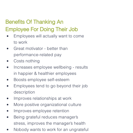
Benefits Of Thanking An 
Employee For Doing Their Job 
Employees will actually want to come 
to work 
Great motivator - better than 
performance-related pay 
Costs nothing 
Increases employee wellbeing - results 
in happier & healthier employees 
Boosts employee self-esteem 
Employees tend to go beyond their job 
description 
Improves relationships at work 
More positive organizational culture 
Improves employee retention 
Being grateful reduces manager’s 
stress, improves the manager’s health 
Nobody wants to work for an ungrateful 