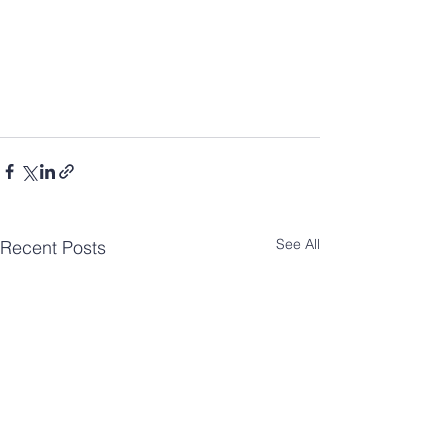
See All
Recent Posts