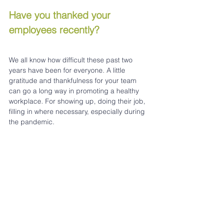
Have you thanked your 
employees recently? 
We all know how difficult these past two 
years have been for everyone. A little 
gratitude and thankfulness for your team 
can go a long way in promoting a healthy 
workplace. For showing up, doing their job, 
filling in where necessary, especially during 
the pandemic.