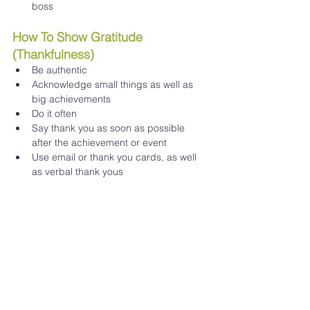
boss 
How To Show Gratitude 
(Thankfulness) 
Be authentic 
Acknowledge small things as well as 
big achievements 
Do it often 
Say thank you as soon as possible 
after the achievement or event 
Use email or thank you cards, as well 
as verbal thank yous 