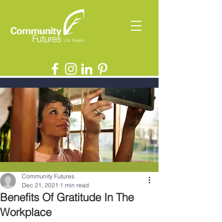
Community Futures
Dec 21, 2021
1 min read
Benefits Of Gratitude In The
Workplace