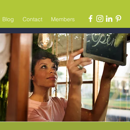
Blog
Contact
Members