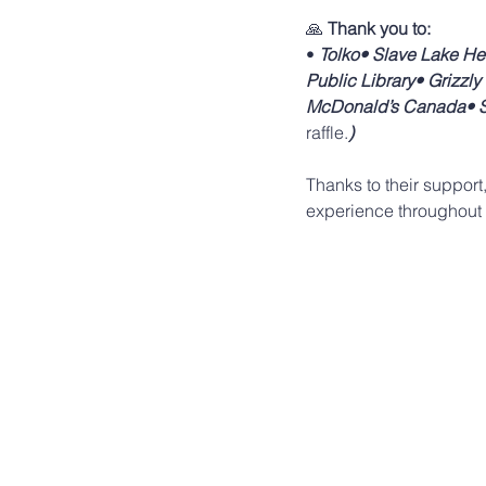
🙏 
Thank you to:
• 
Tolko• Slave Lake He
Public Library• Grizzl
McDonald’s Canada• So
raffle.
)
Thanks to their support
experience throughout 