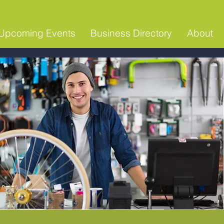
Upcoming Events
Business Directory
About