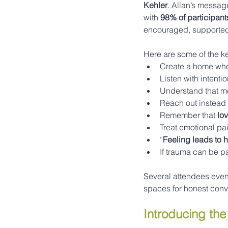
Kehler
. Allan’s messag
with 
98% of participant
encouraged, supported,
Here are some of the k
Create a home whe
Listen with intenti
Understand that me
Reach out instead 
Remember that 
lo
Treat emotional pai
“
Feeling leads to 
If trauma can be p
Several attendees even 
spaces for honest conv
Introducing th