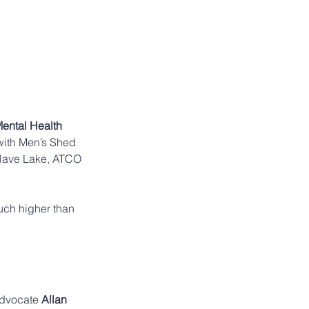
ental Health 
 with Men’s Shed 
Slave Lake, ATCO 
much higher than 
advocate 
Allan 