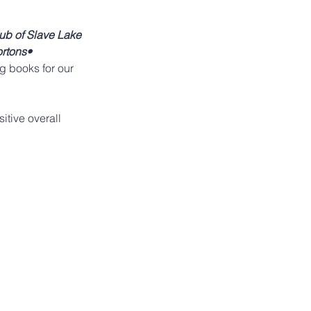
ub of Slave Lake 
rtons• 
g books for our 
itive overall 