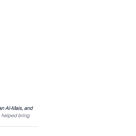
n Al-Mais, and 
 helped bring 