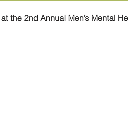
at the 2nd Annual Men’s Mental He