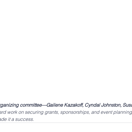
organizing committee—Gailene Kazakoff, Cyndal Johnston, Susa
hard work on securing grants, sponsorships, and event planning
ade it a success.