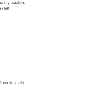
ibly positive, 
y felt 
 creating safe 