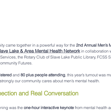
ty came together in a powerful way for the 
2nd Annual Men’s M
lave Lake & Area Mental Health Network
 in collaboration
 Services, the Rotary Club of Slave Lake Public Library, FCSS 
ommunity Futures.
istered
 and 
80 plus people attending
, this year’s turnout was 
 strongly our community cares about men’s mental health.
nection and Real Conversation
ening was the 
one-hour interactive keynote
 from mental health 