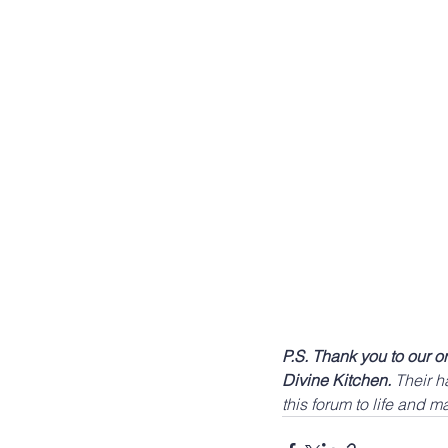
P.S. Thank you to our 
Divine Kitchen.
 Their 
this forum to life and m