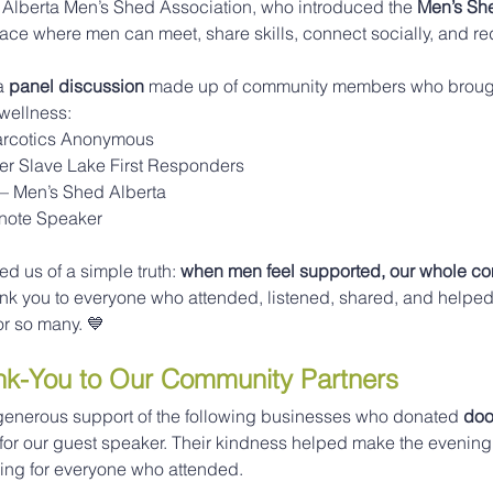
 Alberta Men’s Shed Association, who introduced the 
Men’s Sh
space where men can meet, share skills, connect socially, and re
a 
panel discussion
 made up of community members who brought
wellness:
arcotics Anonymous
ser Slave Lake First Responders
 – Men’s Shed Alberta
ynote Speaker
 us of a simple truth: 
when men feel supported, our whole c
ank you to everyone who attended, listened, shared, and helped
or so many. 💙
ank-You to Our Community Partners
e generous support of the following businesses who donated 
door
 for our guest speaker. Their kindness helped make the evening
ng for everyone who attended.