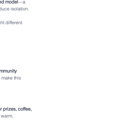
ed model
—a 
duce isolation. 
 different 
ommunity 
 make this 
 prizes, coffee, 
 warm, 