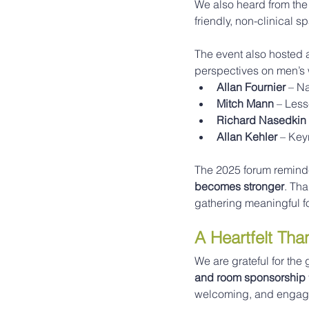
We also heard from the
friendly, non-clinical 
The event also hosted 
perspectives on men’s 
Allan Fournier
 – N
Mitch Mann
 – Les
Richard Nasedkin
Allan Kehler
 – Ke
The 2025 forum reminded
becomes stronger
. Th
gathering meaningful f
A Heartfelt Th
We are grateful for th
and room sponsorship
welcoming, and engagi