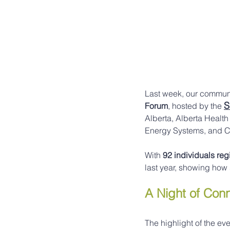
Last week, our communi
S
Forum
, hosted by the 
Alberta, Alberta Health
Energy Systems, and C
With 
92 individuals reg
last year, showing how
A Night of Con
The highlight of the ev