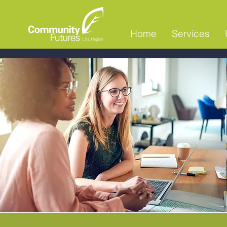
Home
Services