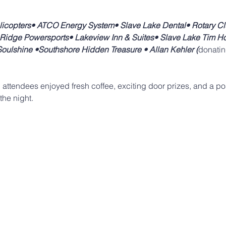
licopters• ATCO Energy System• Slave Lake Dental• Rotary Cl
y Ridge Powersports• Lakeview Inn & Suites• Slave Lake Tim Ho
ulshine •Southshore Hidden Treasure • Allan Kehler (
donatin
, attendees enjoyed fresh coffee, exciting door prizes, and a pos
the night.