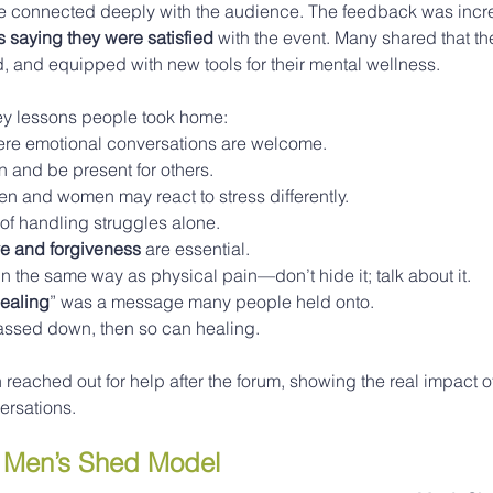
e connected deeply with the audience. The feedback was incred
s saying they were satisfied
 with the event. Many shared that the
 and equipped with new tools for their mental wellness.
ey lessons people took home:
re emotional conversations are welcome.
on and be present for others.
n and women may react to stress differently.
of handling struggles alone.
ve and forgiveness
 are essential.
n the same way as physical pain—don’t hide it; talk about it.
healing
” was a message many people held onto.
assed down, then so can healing.
reached out for help after the forum, showing the real impact of
ersations.
e Men’s Shed Model