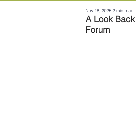
Nov 18, 2025
2 min read
A Look Back 
Forum