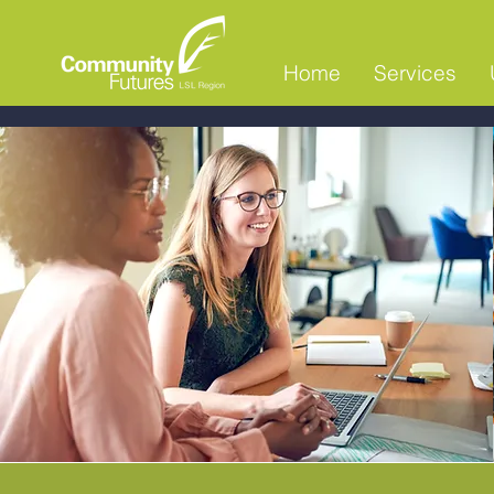
Home
Services