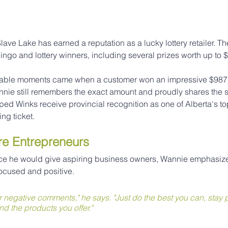
lave Lake has earned a reputation as a lucky lottery retailer. Th
ngo and lottery winners, including several prizes worth up to 
able moments came when a customer won an impressive $987,
nnie still remembers the exact amount and proudly shares the st
ed Winks receive provincial recognition as one of Alberta's top 
ing ticket.
re Entrepreneurs
e he would give aspiring business owners, Wannie emphasize
focused and positive.
r negative comments," he says. "Just do the best you can, stay p
nd the products you offer."