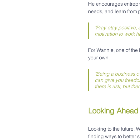
He encourages entrepre
needs, and learn from
"Pray, stay positive
motivation to work ha
For Wannie, one of the 
your own.
"Being a business ow
can give you freedo
there is risk, but the
Looking Ahead
Looking to the future,
finding ways to better s