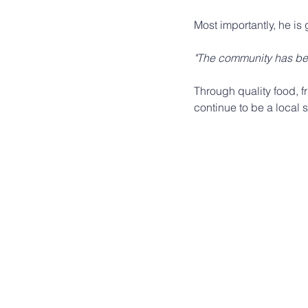
Most importantly, he is 
"The community has bee
Through quality food, 
continue to be a local 