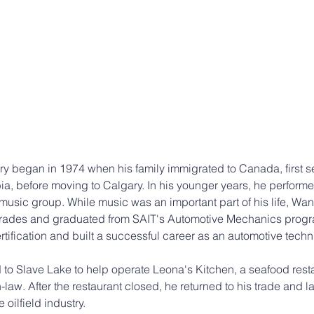
 began in 1974 when his family immigrated to Canada, first set
a, before moving to Calgary. In his younger years, he performed
usic group. While music was an important part of his life, Wan
 trades and graduated from SAIT's Automotive Mechanics progra
tification and built a successful career as an automotive techn
to Slave Lake to help operate Leona's Kitchen, a seafood res
n-law. After the restaurant closed, he returned to his trade and l
oilfield industry.