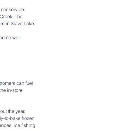
mer service. 
 Creek. The 
re in Slave Lake.
ecome well-
stomers can fuel 
he in-store 
ut the year, 
dy-to-bake frozen 
nces, ice fishing 