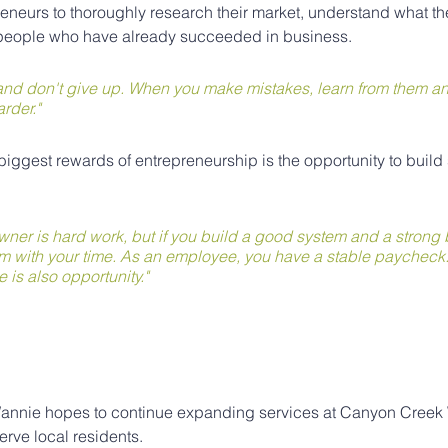
neurs to thoroughly research their market, understand what th
 people who have already succeeded in business.
, and don't give up. When you make mistakes, learn from them a
rder."
biggest rewards of entrepreneurship is the opportunity to build
ner is hard work, but if you build a good system and a strong b
m with your time. As an employee, you have a stable paycheck. 
re is also opportunity."
 Wannie hopes to continue expanding services at Canyon Creek
erve local residents.