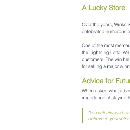
A Lucky Store
Over the years, Winks S
celebrated numerous bi
One of the most memor
the Lightning Lotto. Wa
customers. The win help
for selling a major winn
Advice for Futu
When asked what advic
importance of staying 
"You will always hea
believe in yourself a