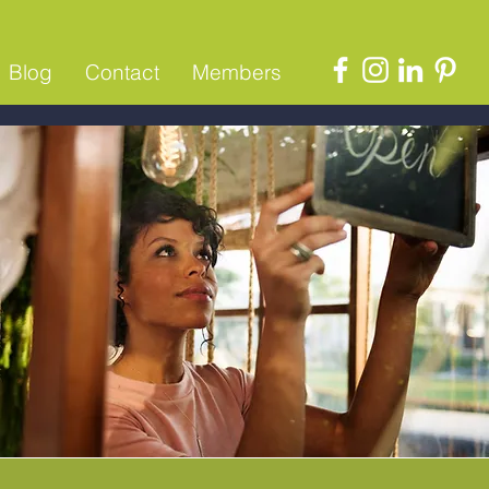
Blog
Contact
Members