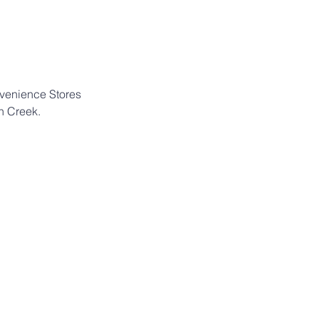
nvenience Stores 
n Creek.