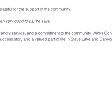
grateful for the support of the community.
n very good to us,"
 he says.
friendly service, and a commitment to the community, Winks Co
success story and a valued part of life in Slave Lake and Canyo