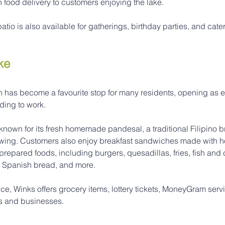
 food delivery to customers enjoying the lake.
tio is also available for gatherings, birthday parties, and cate
ke
 has become a favourite stop for many residents, opening as ea
ding to work.
 known for its fresh homemade pandesal, a traditional Filipino b
lowing. Customers also enjoy breakfast sandwiches made with
 prepared foods, including burgers, quesadillas, fries, fish and 
, Spanish bread, and more.
vice, Winks offers grocery items, lottery tickets, MoneyGram serv
ts and businesses.