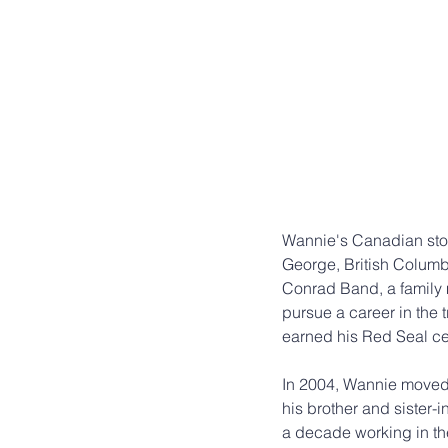
Wannie's Canadian story
George, British Columbi
Conrad Band, a family m
pursue a career in the
earned his Red Seal cer
In 2004, Wannie moved 
his brother and sister-i
a decade working in the 