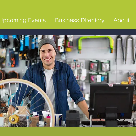
Upcoming Events
Business Directory
About