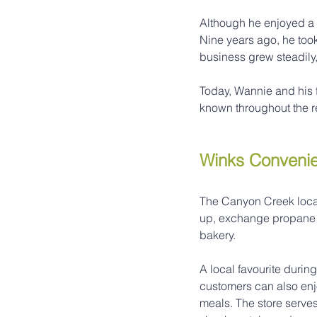
Although he enjoyed a 
Nine years ago, he too
business grew steadily
Today, Wannie and his 
known throughout the r
Winks Convenie
The Canyon Creek locat
up, exchange propane t
bakery.
A local favourite durin
customers can also enjo
meals. The store serves