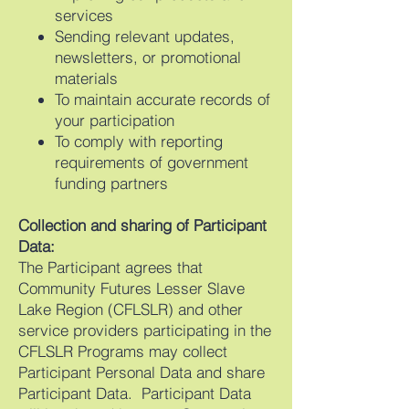
services
Sending relevant updates,
newsletters, or promotional
materials
To maintain accurate records of
your participation
To comply with reporting
requirements of government
funding partners
Collection and sharing of Participant
Data:
The Participant agrees that
Community Futures Lesser Slave
Lake Region (CFLSLR) and other
service providers participating in the
CFLSLR Programs may collect
Participant Personal Data and share
Participant Data. Participant Data