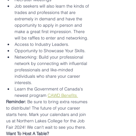
Job seekers will also learn the kinds of 
trades and professions that are 
extremely in demand and have the 
opportunity to apply in person and 
make a great first impression. There 
will be raffles to enter and networking.
Access to Industry Leaders.
Opportunity to Showcase Your Skills.
Networking: Build your professional 
network by connecting with influential 
professionals and like-minded 
individuals who share your career 
interests.
Learn the Government of Canada's 
newest program 
CAWD Benefits 
Reminder: 
Be sure to bring extra resumes 
to distribute! The future of your career 
starts here. Mark your calendars and join 
us at Northern Lakes College for the Job 
Fair 2024! We can't wait to see you there. 
Want To Host A Table?