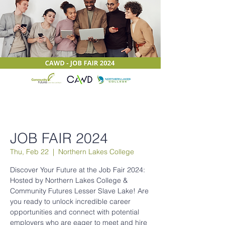
JOB FAIR 2024
Thu, Feb 22
  |  
Northern Lakes College
Discover Your Future at the Job Fair 2024:
Hosted by Northern Lakes College &
Community Futures Lesser Slave Lake! Are
you ready to unlock incredible career
opportunities and connect with potential
employers who are eager to meet and hire