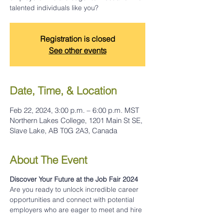
talented individuals like you?
Registration is closed
See other events
Date, Time, & Location
Feb 22, 2024, 3:00 p.m. – 6:00 p.m. MST
Northern Lakes College, 1201 Main St SE,
Slave Lake, AB T0G 2A3, Canada
About The Event
Discover Your Future at the Job Fair 2024
Are you ready to unlock incredible career 
opportunities and connect with potential 
employers who are eager to meet and hire 