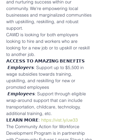
and nurturing success within our 
community. We're empowering local 
businesses and marginalized communities 
with upskilling, reskilling, and robust 
support.
CAWD is looking for both employers 
looking to hire and workers who are 
looking for a new job or to upskill or reskill 
to another job.
𝗔𝗖𝗖𝗘𝗦𝗦 𝗧𝗢 𝗔𝗠𝗔𝗭𝗜𝗡𝗚 𝗕𝗘𝗡𝗘𝗙𝗜𝗧𝗦
 𝙀𝙢𝙥𝙡𝙤𝙮𝙚𝙧𝙨: Support up to $5,500 in 
wage subsidies towards training, 
upskilling, and reskilling for new or 
promoted employees
 𝙀𝙢𝙥𝙡𝙤𝙮𝙚𝙚𝙨: Support through eligible 
wrap-around support that can include 
transportation, childcare, technology, 
additional training, etc.
𝗟𝗘𝗔𝗥𝗡 𝗠𝗢𝗥𝗘: 
https://vist.ly/uw33
The Community Action for Workforce 
Development Program is in partnership 
with Community Futures Lesser Slave Lake 