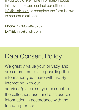
If you would like more information about
this event, please contact our office at
info@cflslr.com
or complete the form below
to request a callback.
Phone:
1-780-849-3232
E-mail:
info@cflslr.com
Data Consent Policy
We greatly value your privacy and
are committed to safeguarding the
information you share with us. By
interacting with our
services/platforms, you consent to
the collection, use, and disclosure of
information in accordance with the
following terms: