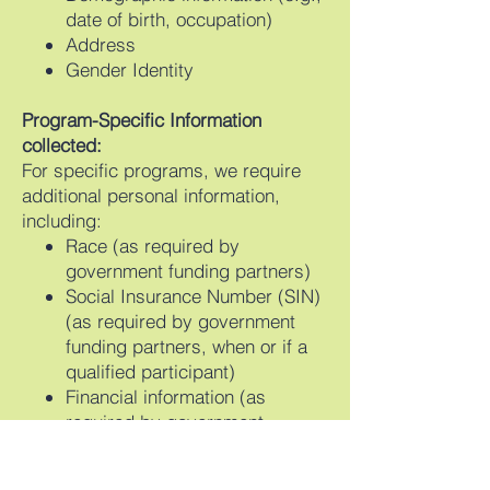
date of birth, occupation)
Address
Gender Identity
Program-Specific Information
collected:
For specific programs, we require
additional personal information,
including:
Race (as required by
government funding partners)
Social Insurance Number (SIN)
(as required by government
funding partners, when or if a
qualified participant)
Financial information (as
required by government
funding partners)