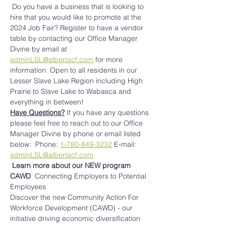
 Do you have a business that is looking to 
hire that you would like to promote at the 
2024 Job Fair? Register to have a vendor 
table by contacting our Office Manager 
Divine by email at 
adminLSL@albertacf.com
 for more 
information. Open to all residents in our 
Lesser Slave Lake Region including High 
Prairie to Slave Lake to Wabasca and 
everything in between!
Have Questions?
 If you have any questions 
please feel free to reach out to our Office 
Manager Divine by phone or email listed 
below: ​ Phone: 
1-780-849-3232
 E-mail: 
adminLSL@albertacf.com
Learn more about our NEW program 
CAWD 
 Connecting Employers to Potential 
Employees
Discover the new Community Action For 
Workforce Development (CAWD) - our 
initiative driving economic diversification 