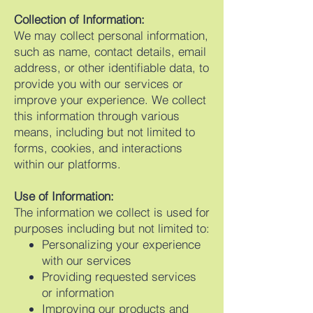
Collection of Information:
We may collect personal information,
such as name, contact details, email
address, or other identifiable data, to
provide you with our services or
improve your experience. We collect
this information through various
means, including but not limited to
forms, cookies, and interactions
within our platforms.
Use of Information:
The information we collect is used for
purposes including but not limited to:
Personalizing your experience
with our services
Providing requested services
or information
Improving our products and