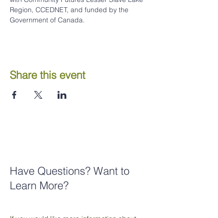
Region, CCEDNET, and funded by the 
Government of Canada.
Share this event
Have Questions? Want to
Learn More?