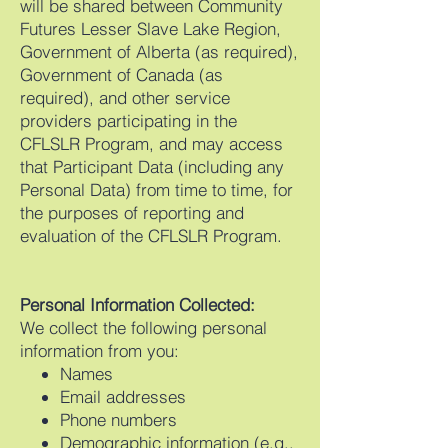
will be shared between Community
Futures Lesser Slave Lake Region,
Government of Alberta (as required),
Government of Canada (as
required), and other service
providers participating in the
CFLSLR Program, and may access
that Participant Data (including any
Personal Data) from time to time, for
the purposes of reporting and
evaluation of the CFLSLR Program.
Personal Information Collected:
We collect the following personal
information from you:
Names
Email addresses
Phone numbers
Demographic information (e.g.,