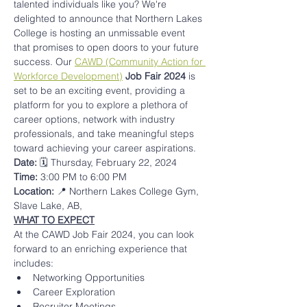
talented individuals like you? We're 
delighted to announce that Northern Lakes 
College is hosting an unmissable event 
that promises to open doors to your future 
success. Our 
CAWD (Community Action for 
Workforce Development)
Job Fair 2024
 is 
set to be an exciting event, providing a 
platform for you to explore a plethora of 
career options, network with industry 
professionals, and take meaningful steps 
toward achieving your career aspirations.
Date: 
🗓️ Thursday, February 22, 2024 
Time: 
3:00 PM to 6:00 PM
Location: 
📍 Northern Lakes College Gym, 
Slave Lake, AB, 
WHAT TO EXPECT
At the CAWD Job Fair 2024, you can look 
forward to an enriching experience that 
includes:
Networking Opportunities
Career Exploration
Recruiter Meetings