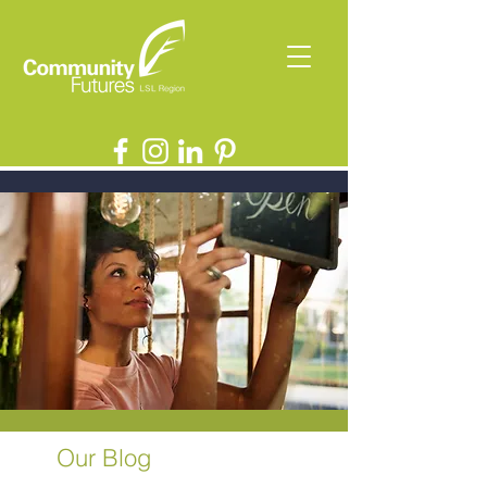
Our Blog