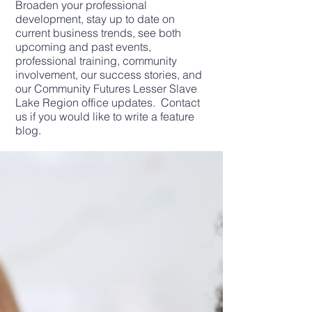
Broaden your professional
development, stay up to date on
current business trends, see both
upcoming and past events,
professional training, community
involvement, our success stories, and
our Community Futures Lesser Slave
Lake Region office updates. Contact
us if you would like to write a feature
blog.