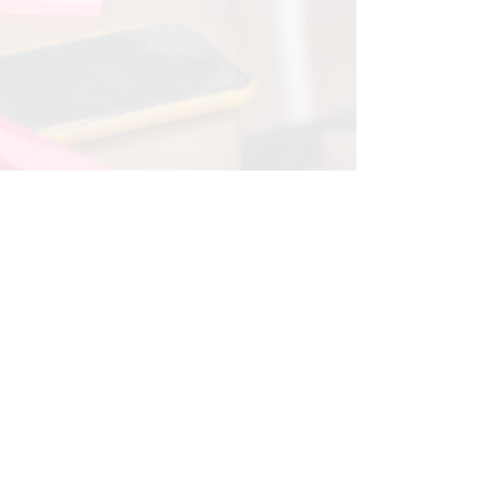
Oct 30, 2024
3 min read
The Importance of Strategic
Planning for Organizational
Success
Strategic planning is the process that empowers
organizations to define their future, allocate