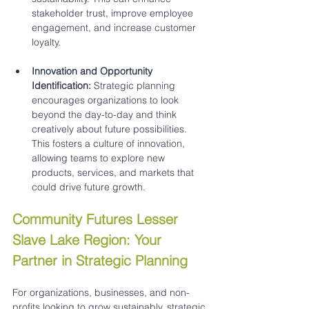
stakeholder trust, improve employee 
engagement, and increase customer 
loyalty.
Innovation and Opportunity 
Identification:
 Strategic planning 
encourages organizations to look 
beyond the day-to-day and think 
creatively about future possibilities. 
This fosters a culture of innovation, 
allowing teams to explore new 
products, services, and markets that 
could drive future growth.
Community Futures Lesser 
Slave Lake Region: Your 
Partner in Strategic Planning
For organizations, businesses, and non-
profits looking to grow sustainably, strategic 