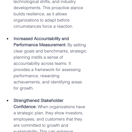
technological shifts, and industry 
developments. This proactive stance 
builds resilience, as it allows 
organizations to adapt before 
circumstances force a reaction.
Increased Accountability and 
Performance Measurement:
 By setting 
clear goals and benchmarks, strategic 
planning instills a sense of 
accountability across teams. It 
provides a framework for assessing 
performance, rewarding 
achievements, and identifying areas 
for growth.
Strengthened Stakeholder 
Confidence:
 When organizations have 
a strategic plan, they show investors, 
employees, and customers that they 
are committed to growth and 
sustainability. This can enhance 