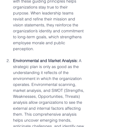
with these guiding principles helps 
organizations stay true to their 
purpose. When leadership teams 
revisit and refine their mission and 
vision statements, they reinforce the 
organization’s identity and commitment 
to long-term goals, which strengthens 
employee morale and public 
perception.
Environmental and Market Analysis: 
A 
strategic plan is only as good as the 
understanding it reflects of the 
environment in which the organization 
operates. Environmental scanning, 
market analysis, and SWOT (Strengths, 
Weaknesses, Opportunities, Threats) 
analysis allow organizations to see the 
external and internal factors affecting 
them. This comprehensive analysis 
helps uncover emerging trends, 
anticipate challenges, and identify new 