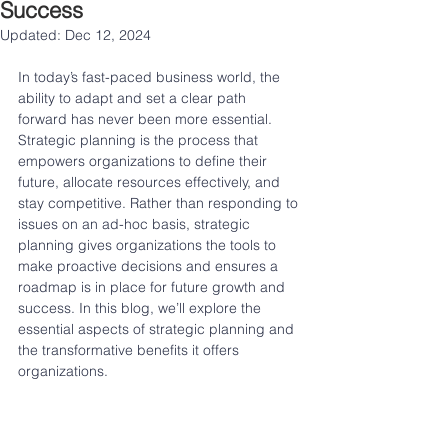
Success
Updated:
Dec 12, 2024
In today’s fast-paced business world, the 
ability to adapt and set a clear path 
forward has never been more essential. 
Strategic planning is the process that 
empowers organizations to define their 
future, allocate resources effectively, and 
stay competitive. Rather than responding to 
issues on an ad-hoc basis, strategic 
planning gives organizations the tools to 
make proactive decisions and ensures a 
roadmap is in place for future growth and 
success. In this blog, we’ll explore the 
essential aspects of strategic planning and 
the transformative benefits it offers 
organizations.