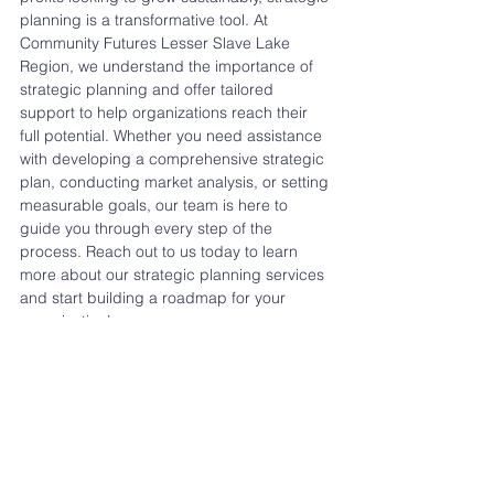
planning is a transformative tool. At 
Community Futures Lesser Slave Lake 
Region, we understand the importance of 
strategic planning and offer tailored 
support to help organizations reach their 
full potential. Whether you need assistance 
with developing a comprehensive strategic 
plan, conducting market analysis, or setting 
measurable goals, our team is here to 
guide you through every step of the 
process. Reach out to us today to learn 
more about our strategic planning services 
and start building a roadmap for your 
organization’s success.
Strategic planning is an investment in your 
organization’s future, and with the right 
support, it’s a process that can yield lasting 
rewards.