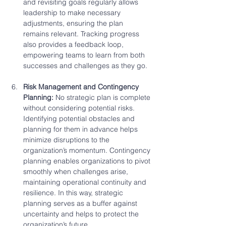
and revisiting goals regularly allows 
leadership to make necessary 
adjustments, ensuring the plan 
remains relevant. Tracking progress 
also provides a feedback loop, 
empowering teams to learn from both 
successes and challenges as they go.
Risk Management and Contingency 
Planning: 
No strategic plan is complete 
without considering potential risks. 
Identifying potential obstacles and 
planning for them in advance helps 
minimize disruptions to the 
organization’s momentum. Contingency 
planning enables organizations to pivot 
smoothly when challenges arise, 
maintaining operational continuity and 
resilience. In this way, strategic 
planning serves as a buffer against 
uncertainty and helps to protect the 
organization’s future.