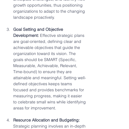
growth opportunities, thus positioning 
organizations to adapt to the changing 
landscape proactively.
Goal Setting and Objective 
Development: 
Effective strategic plans 
are goal-oriented, defining clear and 
achievable objectives that guide the 
organization toward its vision. The 
goals should be SMART (Specific, 
Measurable, Achievable, Relevant, 
Time-bound) to ensure they are 
attainable and meaningful. Setting well-
defined objectives keeps teams 
focused and provides benchmarks for 
measuring progress, making it easier 
to celebrate small wins while identifying 
areas for improvement.
Resource Allocation and Budgeting: 
Strategic planning involves an in-depth 