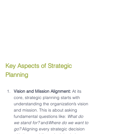
Key Aspects of Strategic 
Planning
Vision and Mission Alignment: 
At its 
core, strategic planning starts with 
understanding the organization’s vision 
and mission. This is about asking 
fundamental questions like: 
What do 
we stand for?
 and
Where do we want to 
go?
 Aligning every strategic decision 