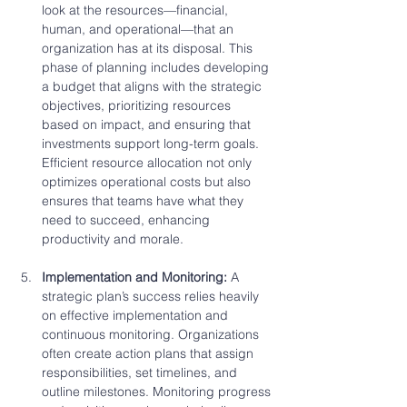
look at the resources—financial, 
human, and operational—that an 
organization has at its disposal. This 
phase of planning includes developing 
a budget that aligns with the strategic 
objectives, prioritizing resources 
based on impact, and ensuring that 
investments support long-term goals. 
Efficient resource allocation not only 
optimizes operational costs but also 
ensures that teams have what they 
need to succeed, enhancing 
productivity and morale.
Implementation and Monitoring: 
A 
strategic plan’s success relies heavily 
on effective implementation and 
continuous monitoring. Organizations 
often create action plans that assign 
responsibilities, set timelines, and 
outline milestones. Monitoring progress 