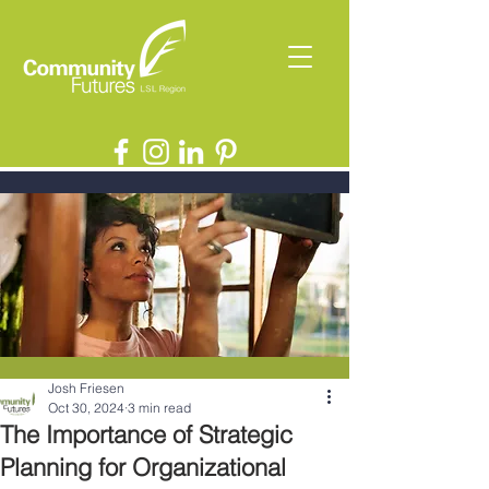
Josh Friesen
Oct 30, 2024
3 min read
The Importance of Strategic
Planning for Organizational