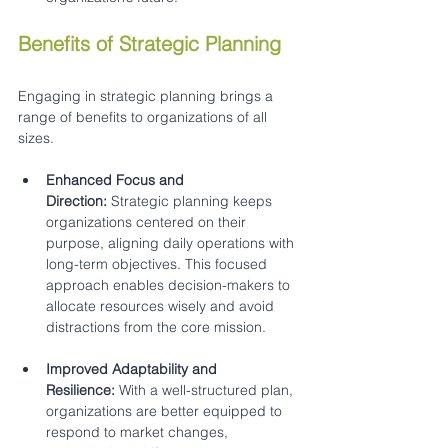
Benefits of Strategic Planning
Engaging in strategic planning brings a 
range of benefits to organizations of all 
sizes.
Enhanced Focus and 
Direction:
 Strategic planning keeps 
organizations centered on their 
purpose, aligning daily operations with 
long-term objectives. This focused 
approach enables decision-makers to 
allocate resources wisely and avoid 
distractions from the core mission.
Improved Adaptability and 
Resilience:
 With a well-structured plan, 
organizations are better equipped to 
respond to market changes, 