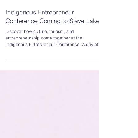
6 days ago
13 min read
Indigenous Entrepreneur
Conference Coming to Slave Lake!
Discover how culture, tourism, and
entrepreneurship come together at the
Indigenous Entrepreneur Conference. A day of
learning, networking, and opportunities to help
your business thrive.