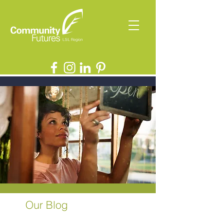
Our Blog