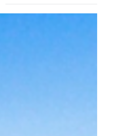
shopping local to get a chance to win a curated
Mother's Day Gift Basket.