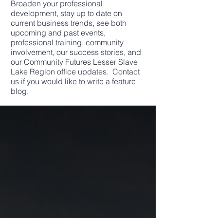
Broaden your professional
development, stay up to date on
current business trends, see both
upcoming and past events,
professional training, community
involvement, our success stories, and
our Community Futures Lesser Slave
Lake Region office updates. Contact
us if you would like to write a feature
blog.