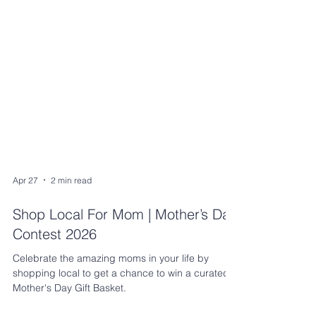
Apr 27
2 min read
Shop Local For Mom | Mother’s Day
Contest 2026
Celebrate the amazing moms in your life by