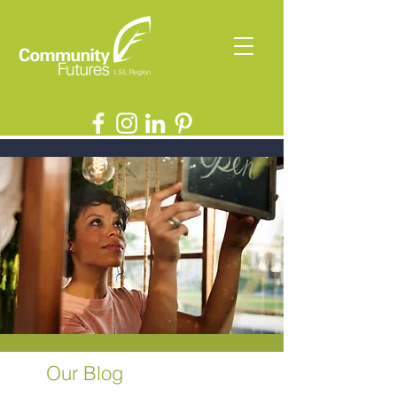
Our Blog