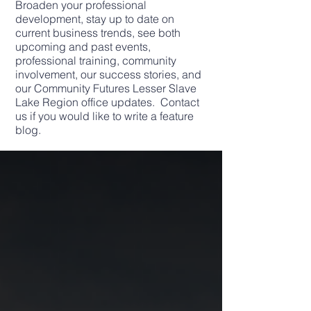
Broaden your professional
development, stay up to date on
current business trends, see both
upcoming and past events,
professional training, community
involvement, our success stories, and
our Community Futures Lesser Slave
Lake Region office updates. Contact
us if you would like to write a feature
blog.