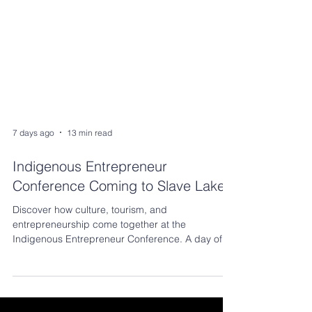
7 days ago
13 min read
Indigenous Entrepreneur
Conference Coming to Slave Lake!
Discover how culture, tourism, and
entrepreneurship come together at the
Indigenous Entrepreneur Conference. A day of
learning, networking, and opportunities to help
your business thrive.