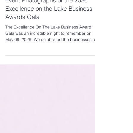
May 22
2 min read
Event Photographs of the 2026
Excellence on the Lake Business
Awards Gala
The Excellence On The Lake Business Award
Gala was an incredible night to remember on
May 09, 2026! We celebrated the businesses and
leaders who are building strong relationships,
creating opportunity, and showing what’s possible
right here in Slave Lake. See the 2026 candid
event photographs here.