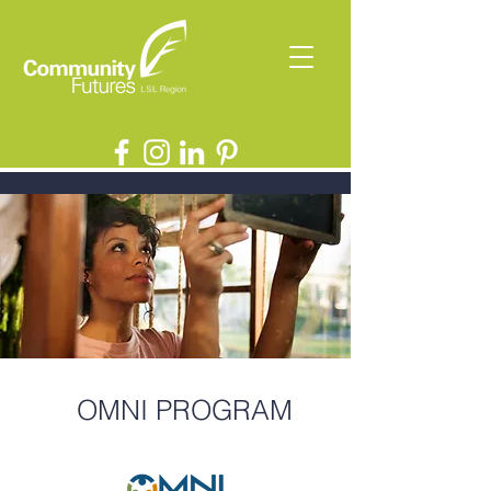
OMNI PROGRAM