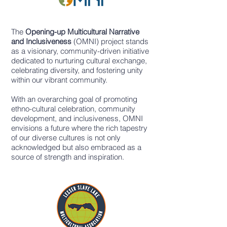
The
Opening-up Multicultural Narrative
and Inclusiveness
(OMNI) project stands
as a visionary, community-driven initiative
dedicated to nurturing cultural exchange,
celebrating diversity, and fostering unity
within our vibrant community.
With an overarching goal of promoting
ethno-cultural celebration, community
development, and inclusiveness, OMNI
envisions a future where the rich tapestry
of our diverse cultures is not only
acknowledged but also embraced as a
source of strength and inspiration.