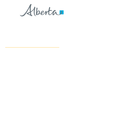
CONTACT US
Address:
#229 3rd Ave NW, Suite 102
Slave Lake, AB, T0G 2A1
Phone:
(780) 849-3232
Email:
info@cflslr.com
COMMUNITIES SERVED
Communities we serve in our Lesser Slave Lake Region