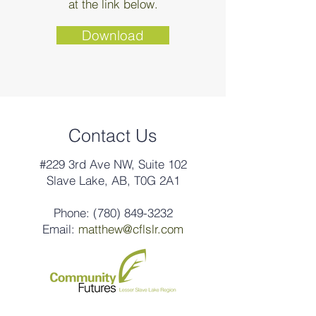
at the link below.
Download
Contact Us
#229 3rd Ave NW, Suite 102
Slave Lake, AB, T0G 2A1
Phone:
(780) 849-3232
Email:
matthew@cflslr.com