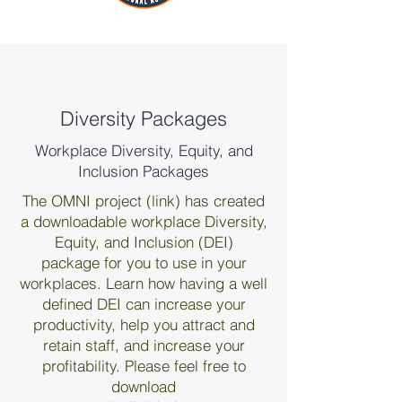
Diversity Packages
Workplace Diversity, Equity, and
Inclusion Packages
The OMNI project (link) has created
a downloadable workplace Diversity,
Equity, and Inclusion (DEI)
package for you to use in your
workplaces. Learn how having a well
defined DEI can increase your
productivity, help you attract and
retain staff, and increase your
profitability. Please feel free to
download