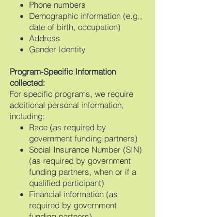
Phone numbers
Demographic information (e.g.,
date of birth, occupation)
Address
Gender Identity
Program-Specific Information
collected:
For specific programs, we require
additional personal information,
including:
Race (as required by
government funding partners)
Social Insurance Number (SIN)
(as required by government
funding partners, when or if a
qualified participant)
Financial information (as
required by government
funding partners)