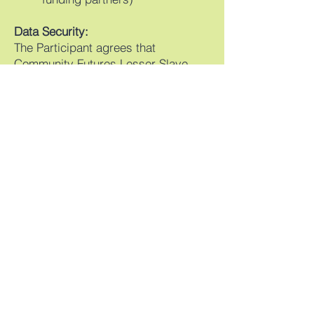
Data Security:
The Participant agrees that
Community Futures Lesser Slave
Lake Region and other service
providers participating in any
CFLSLR program may store
Participant Data (including any
Personal Data) in secure servers in
Canada and may access that
Participant Data (including any
Personal Data) from these servers
from time to time.
Your Consent:
By signing this document, you
consent to the collection, use, and
disclosure of your information as