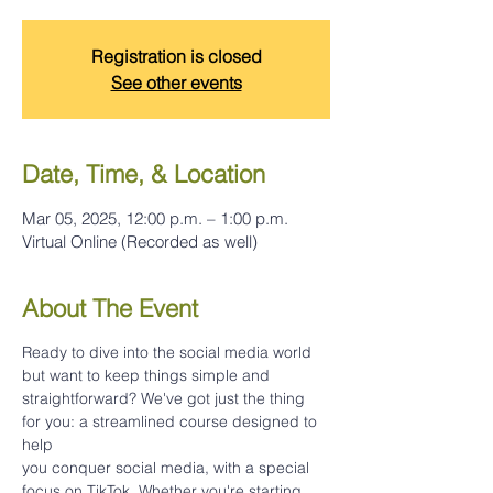
Registration is closed
See other events
Date, Time, & Location
Mar 05, 2025, 12:00 p.m. – 1:00 p.m.
Virtual Online (Recorded as well)
About The Event
Ready to dive into the social media world 
but want to keep things simple and
straightforward? We've got just the thing 
for you: a streamlined course designed to 
help
you conquer social media, with a special 
focus on TikTok. Whether you're starting 