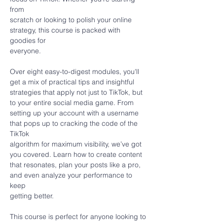
from
scratch or looking to polish your online 
strategy, this course is packed with 
goodies for
everyone.
Over eight easy-to-digest modules, you'll 
get a mix of practical tips and insightful
strategies that apply not just to TikTok, but 
to your entire social media game. From
setting up your account with a username 
that pops up to cracking the code of the 
TikTok
algorithm for maximum visibility, we’ve got 
you covered. Learn how to create content
that resonates, plan your posts like a pro, 
and even analyze your performance to 
keep
getting better.
This course is perfect for anyone looking to 