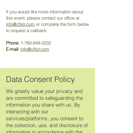
If you would like more information about
this event, please contact our office at
info@cflslr.com
or complete the form below
to request a callback.
Phone:
1-780-849-3232
E-mail:
info@cflslr.com
Data Consent Policy
We greatly value your privacy and
are committed to safeguarding the
information you share with us. By
interacting with our
services/platforms, you consent to
the collection, use, and disclosure of
information in accordance with the