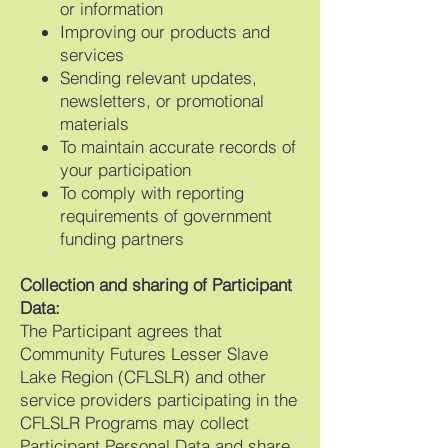
or information
Improving our products and
services
Sending relevant updates,
newsletters, or promotional
materials
To maintain accurate records of
your participation
To comply with reporting
requirements of government
funding partners
Collection and sharing of Participant
Data:
The Participant agrees that
Community Futures Lesser Slave
Lake Region (CFLSLR) and other
service providers participating in the
CFLSLR Programs may collect
Participant Personal Data and share