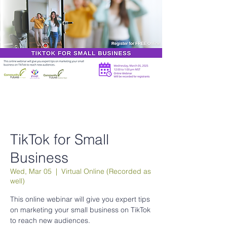
TikTok for Small
Business
Wed, Mar 05
  |  
Virtual Online (Recorded as
well)
This online webinar will give you expert tips
on marketing your small business on TikTok
to reach new audiences.