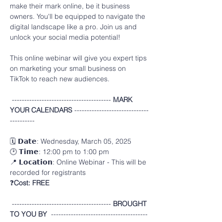
make their mark online, be it business
owners. You'll be equipped to navigate the 
digital landscape like a pro. Join us and
unlock your social media potential!
This online webinar will give you expert tips 
on marketing your small business on 
TikTok to reach new audiences.
---------------------------------------- 
MARK 
YOUR CALENDARS 
------------------------------
----------
🗓️ 𝗗𝗮𝘁𝗲: Wednesday, March 05, 2025
🕑 𝗧𝗶𝗺𝗲: 12:00 pm to 1:00 pm 
📍 𝗟𝗼𝗰𝗮𝘁𝗶𝗼𝗻: Online Webinar - This will be 
recorded for registrants
❓
Cost:
FREE
---------------------------------------- 
BROUGHT 
TO YOU BY  
---------------------------------------