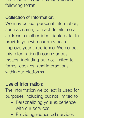
following terms:
Collection of Information:
We may collect personal information,
such as name, contact details, email
address, or other identifiable data, to
provide you with our services or
improve your experience. We collect
this information through various
means, including but not limited to
forms, cookies, and interactions
within our platforms.
Use of Information:
The information we collect is used for
purposes including but not limited to:
Personalizing your experience
with our services
Providing requested services