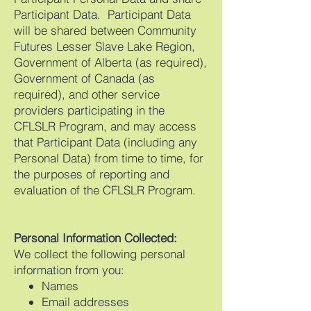
Participant Data. Participant Data
will be shared between Community
Futures Lesser Slave Lake Region,
Government of Alberta (as required),
Government of Canada (as
required), and other service
providers participating in the
CFLSLR Program, and may access
that Participant Data (including any
Personal Data) from time to time, for
the purposes of reporting and
evaluation of the CFLSLR Program.
Personal Information Collected:
We collect the following personal
information from you:
Names
Email addresses