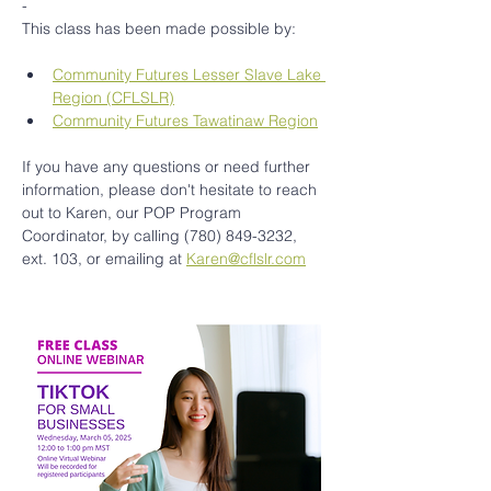
-
This class has been made possible by:
Community Futures Lesser Slave Lake 
Region (CFLSLR)
Community Futures Tawatinaw Region
If you have any questions or need further 
information, please don't hesitate to reach 
out to Karen, our POP Program 
Coordinator, by calling (780) 849-3232, 
ext. 103, or emailing at 
Karen@cflslr.com