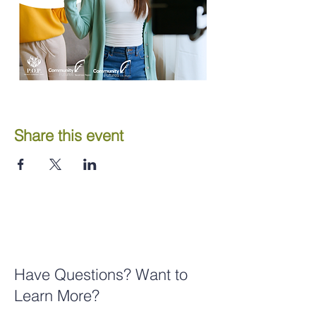
Share this event
Have Questions? Want to
Learn More?