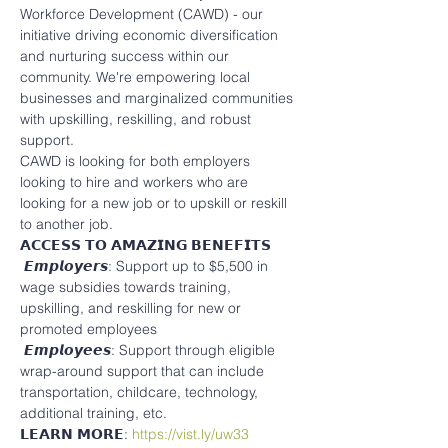
Workforce Development (CAWD) - our 
initiative driving economic diversification 
and nurturing success within our 
community. We're empowering local 
businesses and marginalized communities 
with upskilling, reskilling, and robust 
support.
CAWD is looking for both employers 
looking to hire and workers who are 
looking for a new job or to upskill or reskill 
to another job.
𝗔𝗖𝗖𝗘𝗦𝗦 𝗧𝗢 𝗔𝗠𝗔𝗭𝗜𝗡𝗚 𝗕𝗘𝗡𝗘𝗙𝗜𝗧𝗦
 𝙀𝙢𝙥𝙡𝙤𝙮𝙚𝙧𝙨: Support up to $5,500 in 
wage subsidies towards training, 
upskilling, and reskilling for new or 
promoted employees
 𝙀𝙢𝙥𝙡𝙤𝙮𝙚𝙚𝙨: Support through eligible 
wrap-around support that can include 
transportation, childcare, technology, 
additional training, etc.
𝗟𝗘𝗔𝗥𝗡 𝗠𝗢𝗥𝗘: 
https://vist.ly/uw33