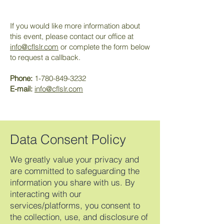
If you would like more information about
this event, please contact our office at
info@cflslr.com
or complete the form below
to request a callback.
Phone:
1-780-849-3232
E-mail:
info@cflslr.com
Data Consent Policy
We greatly value your privacy and
are committed to safeguarding the
information you share with us. By
interacting with our
services/platforms, you consent to
the collection, use, and disclosure of