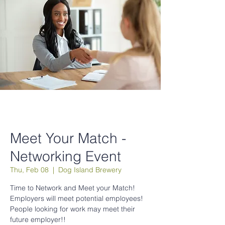
Meet Your Match -
Networking Event
Thu, Feb 08
  |  
Dog Island Brewery
Time to Network and Meet your Match!
Employers will meet potential employees!
People looking for work may meet their
future employer!!