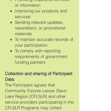
or information
Improving our products and
services
Sending relevant updates,
newsletters, or promotional
materials
To maintain accurate records of
your participation
To comply with reporting
requirements of government
funding partners
Collection and sharing of Participant
Data:
The Participant agrees that
Community Futures Lesser Slave
Lake Region (CFLSLR) and other
service providers participating in the
CFLSLR Programs may collect