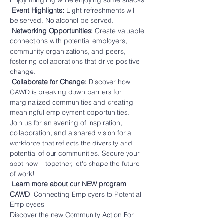
Enjoy mingling while enjoying some snacks.
 Event Highlights: 
Light refreshments will 
be served. No alcohol be served.
 Networking Opportunities:
 Create valuable 
connections with potential employers, 
community organizations, and peers, 
fostering collaborations that drive positive 
change.
 Collaborate for Change: 
Discover how 
CAWD is breaking down barriers for 
marginalized communities and creating 
meaningful employment opportunities.
Join us for an evening of inspiration, 
collaboration, and a shared vision for a 
workforce that reflects the diversity and 
potential of our communities. Secure your 
spot now – together, let's shape the future 
of work!
Learn more about our NEW program 
CAWD 
 Connecting Employers to Potential 
Employees
Discover the new Community Action For 