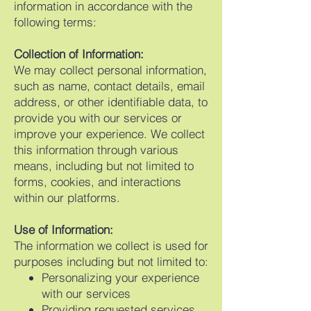
information in accordance with the
following terms:
Collection of Information:
We may collect personal information,
such as name, contact details, email
address, or other identifiable data, to
provide you with our services or
improve your experience. We collect
this information through various
means, including but not limited to
forms, cookies, and interactions
within our platforms.
Use of Information:
The information we collect is used for
purposes including but not limited to:
Personalizing your experience
with our services
Providing requested services