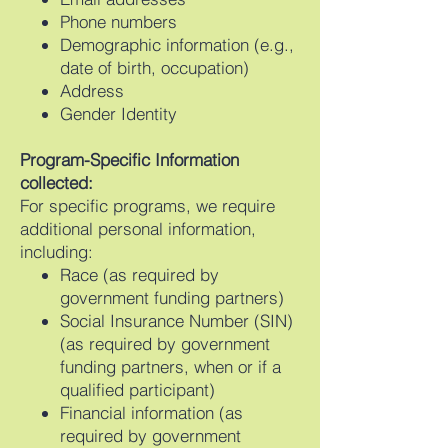
Phone numbers
Demographic information (e.g.,
date of birth, occupation)
Address
Gender Identity
Program-Specific Information
collected:
For specific programs, we require
additional personal information,
including:
Race (as required by
government funding partners)
Social Insurance Number (SIN)
(as required by government
funding partners, when or if a
qualified participant)
Financial information (as
required by government