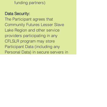
funding partners)
Data Security:
The Participant agrees that
Community Futures Lesser Slave
Lake Region and other service
providers participating in any
CFLSLR program may store
Participant Data (including any
Personal Data) in secure servers in
Canada and may access that
Participant Data (including any
Personal Data) from these servers
from time to time.
Your Consent:
By signing this document, you
consent to the collection, use, and
disclosure of your information as