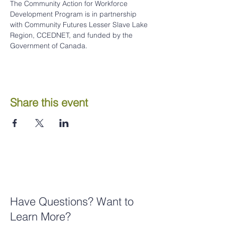
The Community Action for Workforce 
Development Program is in partnership 
with Community Futures Lesser Slave Lake 
Region, CCEDNET, and funded by the 
Government of Canada.
Share this event
Have Questions? Want to
Learn More?