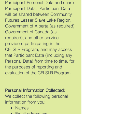
Participant Personal Data and share
Participant Data. Participant Data
will be shared between Community
Futures Lesser Slave Lake Region,
Government of Alberta (as required),
Government of Canada (as
required), and other service
providers participating in the
CFLSLR Program, and may access
that Participant Data (including any
Personal Data) from time to time, for
the purposes of reporting and
evaluation of the CFLSLR Program.
Personal Information Collected:
We collect the following personal
information from you:
Names
Email addresses