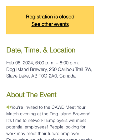
Registration is closed
See other events
Date, Time, & Location
Feb 08, 2024, 6:00 p.m. – 8:00 p.m.
Dog Island Brewery, 250 Caribou Trail SW,
Slave Lake, AB T0G 2A0, Canada
About The Event
🔊
You're Invited to the CAWD Meet Your 
Match evening at the Dog Island Brewery! 
It's time to network! Employers will meet 
potential employees! People looking for 
work may meet their future employer!