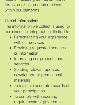
forms, cookies, and interactions
within our platforms.
Use of Information:
The information we collect is used for
purposes including but not limited to:
Personalizing your experience
with our services
Providing requested services
or information
Improving our products and
services
Sending relevant updates,
newsletters, or promotional
materials
To maintain accurate records of
your participation
To comply with reporting
requirements of government