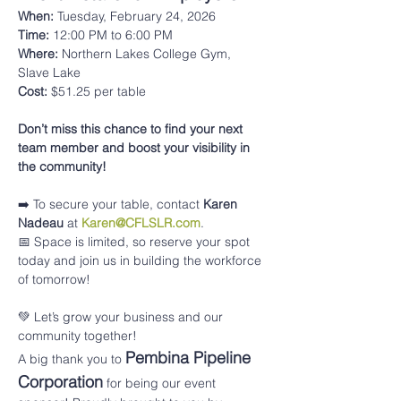
When:
 Tuesday, February 24, 2026
Time:
 12:00 PM to 6:00 PM
Where:
 Northern Lakes College Gym, 
Slave Lake
Cost:
 $51.25 per table 
Don’t miss this chance to find your next 
team member and boost your visibility in 
the community!
➡️ To secure your table, contact 
Karen 
Nadeau
 at 
Karen@CFLSLR.com
.
📅 Space is limited, so reserve your spot 
today and join us in building the workforce 
of tomorrow!
💚 Let’s grow your business and our 
community together!
Pembina Pipeline 
A big thank you to 
Corporation
 for being our event 