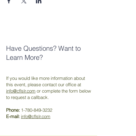
Have Questions? Want to
Learn More?
If you would like more information about
this event, please contact our office at
info@cflslr.com
or complete the form below
to request a callback.
Phone:
1-780-849-3232
E-mail:
info@cflslr.com