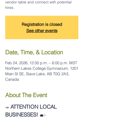
vendor table and connect with potential
hires.
Registration is closed
See other events
Date, Time, & Location
Feb 24, 2026, 12:00 p.m. – 6:00 p.m. MST
Northern Lakes College Gymnasium, 1201
Main St SE, Slave Lake, AB T0G 2A3,
Canada
About The Event
ATTENTION LOCAL 
📣
BUSINESSES!
💼✨