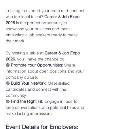
Looking to expand your team and connect 
with top local talent? 
Career & Job Expo 
2026
 is the perfect opportunity to 
showcase your business and meet 
enthusiastic job seekers ready to make 
their mark.
By hosting a table at 
Career & Job Expo 
2026
, you’ll have the chance to:
🟢 
Promote Your Opportunities:
 Share 
information about open positions and your 
company culture.
🟢 
Build Your Network:
 Meet skilled 
candidates and connect with the 
community.
🟢 
Find the Right Fit:
 Engage in face-to-
face conversations with potential hires and 
make lasting impressions.
Event Details for Employers: