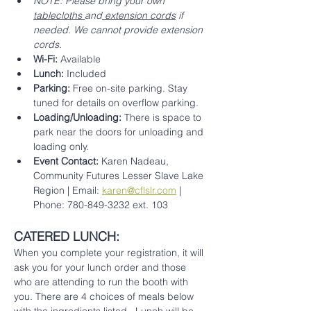
NOTE: Please bring your own 
tablecloths 
and
 extension cords
 if 
needed. We cannot provide extension 
cords. 
Wi-Fi:
 Available
Lunch:
 Included 
Parking:
 Free on-site parking. Stay 
tuned for details on overflow parking.
Loading/Unloading:
 There is space to 
park near the doors for unloading and 
loading only.
Event Contact:
 Karen Nadeau, 
Community Futures Lesser Slave Lake 
Region | Email: 
karen@cflslr.com
 | 
Phone: 780-849-3232 ext. 103
CATERED LUNCH: 
When you complete your registration, it will 
ask you for your lunch order and those 
who are attending to run the booth with 
you. There are 4 choices of meals below 