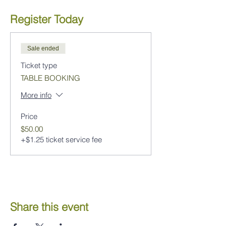
Register Today
Sale ended
Ticket type
TABLE BOOKING
More info
Price
$50.00
+$1.25 ticket service fee
Share this event