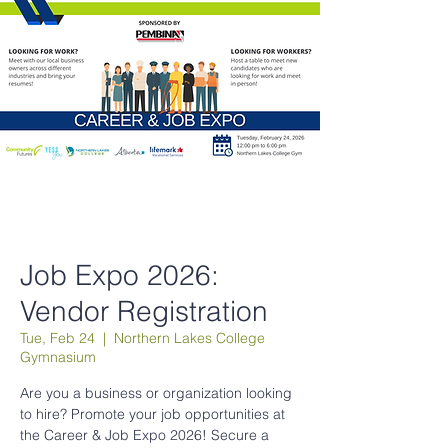
Job Expo 2026:
Vendor Registration
Tue, Feb 24
  |  
Northern Lakes College
Gymnasium
Are you a business or organization looking
to hire? Promote your job opportunities at
the Career & Job Expo 2026! Secure a