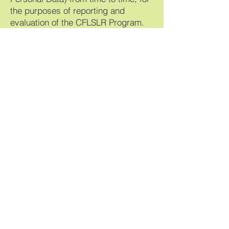
the purposes of reporting and
evaluation of the CFLSLR Program.
Personal Information Collected:
We collect the following personal
information from you:
Names
Email addresses
Phone numbers
Demographic information (e.g.,
date of birth, occupation)
Address
Gender Identity
Program-Specific Information
collected:
For specific programs, we require
additional personal information,