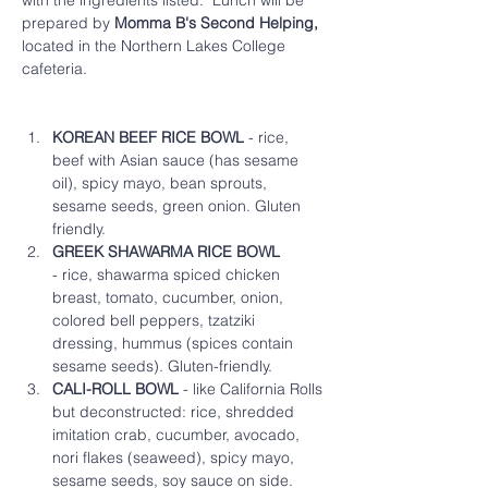
with the ingredients listed.  Lunch will be 
prepared by 
Momma B's Second Helping,
located in the Northern Lakes College 
cafeteria.  
KOREAN BEEF RICE BOWL
 - rice, 
beef with Asian sauce (has sesame 
oil), spicy mayo, bean sprouts, 
sesame seeds, green onion. Gluten 
friendly.
GREEK SHAWARMA RICE BOWL
- rice, shawarma spiced chicken 
breast, tomato, cucumber, onion, 
colored bell peppers, tzatziki 
dressing, hummus (spices contain 
sesame seeds). Gluten-friendly.  
CALI-ROLL BOWL
 - like California Rolls 
but deconstructed: rice, shredded 
imitation crab, cucumber, avocado, 
nori flakes (seaweed), spicy mayo, 
sesame seeds, soy sauce on side. 