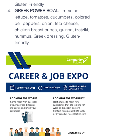
Gluten Friendly.
GREEK POWER BOWL
 - romaine 
lettuce, tomatoes, cucumbers, colored 
bell peppers, onion, feta cheese, 
chicken breast cubes, quinoa, tzatziki, 
hummus, Greek dressing. Gluten-
friendly. 