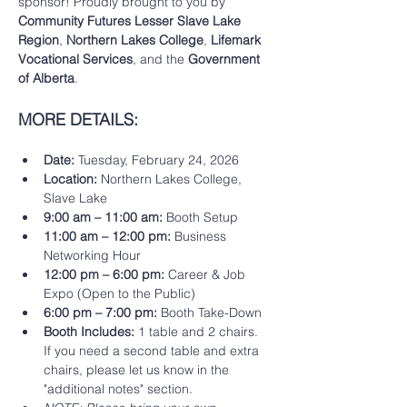
sponsor! Proudly brought to you by 
Community Futures Lesser Slave Lake 
Region
, 
Northern Lakes College
, 
Lifemark 
Vocational Services
, and the 
Government 
of Alberta
.
MORE DETAILS: 
Date:
 Tuesday, February 24, 2026
Location:
 Northern Lakes College, 
Slave Lake
9:00 am – 11:00 am:
 Booth Setup
11:00 am – 12:00 pm:
 Business 
Networking Hour
12:00 pm – 6:00 pm:
 Career & Job 
Expo (Open to the Public)
6:00 pm – 7:00 pm:
 Booth Take-Down
Booth Includes:
 1 table and 2 chairs.  
If you need a second table and extra 
chairs, please let us know in the 
"additional notes" section. 