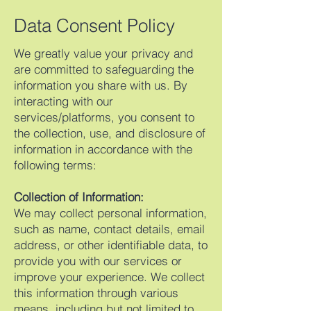
Data Consent Policy
We greatly value your privacy and
are committed to safeguarding the
information you share with us. By
interacting with our
services/platforms, you consent to
the collection, use, and disclosure of
information in accordance with the
following terms:
Collection of Information:
We may collect personal information,
such as name, contact details, email
address, or other identifiable data, to
provide you with our services or
improve your experience. We collect
this information through various
means, including but not limited to