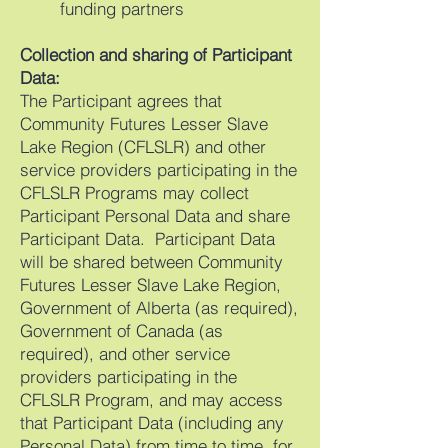
funding partners
Collection and sharing of Participant
Data:
The Participant agrees that
Community Futures Lesser Slave
Lake Region (CFLSLR) and other
service providers participating in the
CFLSLR Programs may collect
Participant Personal Data and share
Participant Data. Participant Data
will be shared between Community
Futures Lesser Slave Lake Region,
Government of Alberta (as required),
Government of Canada (as
required), and other service
providers participating in the
CFLSLR Program, and may access
that Participant Data (including any
Personal Data) from time to time, for