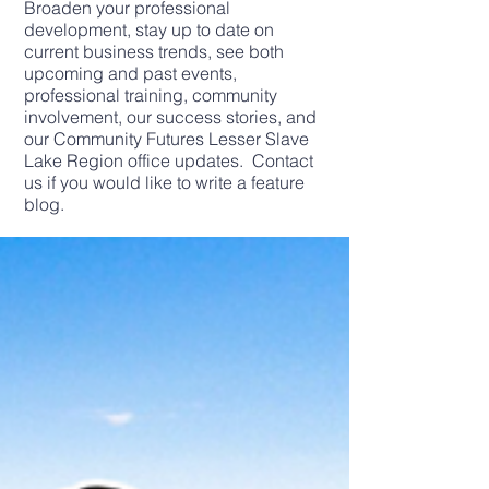
Broaden your professional
development, stay up to date on
current business trends, see both
upcoming and past events,
professional training, community
involvement, our success stories, and
our Community Futures Lesser Slave
Lake Region office updates. Contact
us if you would like to write a feature
blog.