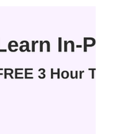
aspiring business owners for a powerful day of
learning, collaboration, and forward-thinking
action.