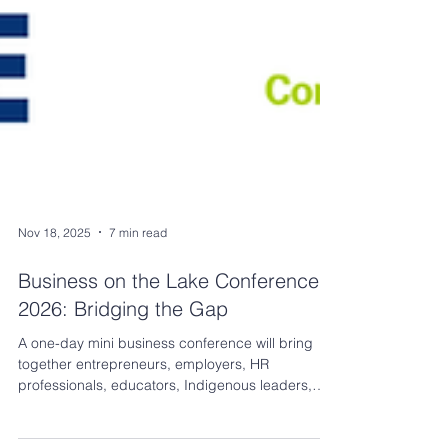
Nov 18, 2025
7 min read
Business on the Lake Conference
2026: Bridging the Gap
A one-day mini business conference will bring
together entrepreneurs, employers, HR
professionals, educators, Indigenous leaders,
youth organizations, government partners, and