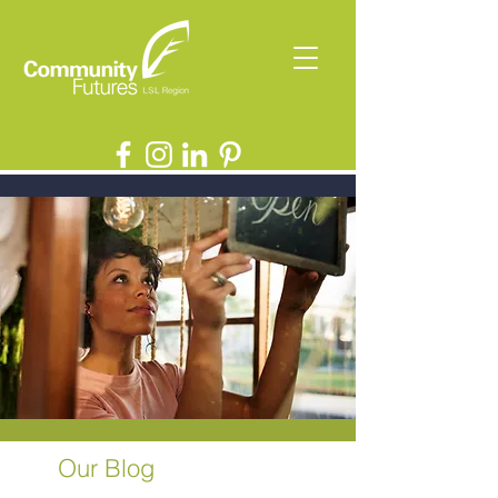
Our Blog