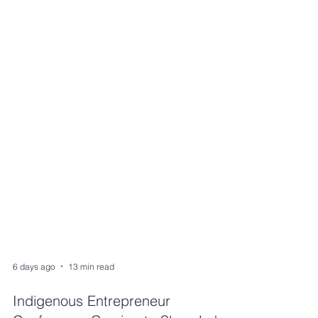
6 days ago
13 min read