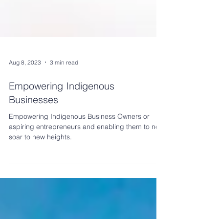
Aug 8, 2023
3 min read
Empowering Indigenous
Businesses
Empowering Indigenous Business Owners or
aspiring entrepreneurs and enabling them to new
soar to new heights.