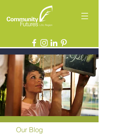
Our Blog