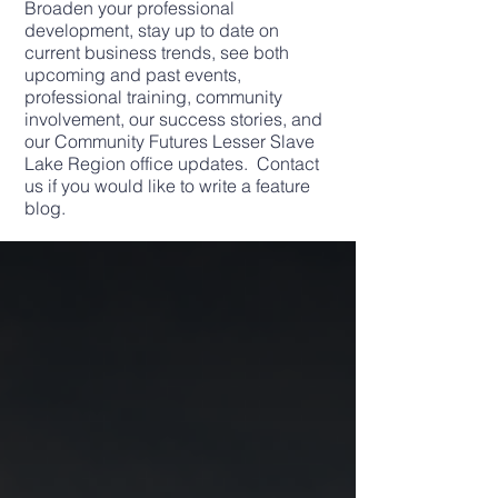
Broaden your professional
development, stay up to date on
current business trends, see both
upcoming and past events,
professional training, community
involvement, our success stories, and
our Community Futures Lesser Slave
Lake Region office updates. Contact
us if you would like to write a feature
blog.