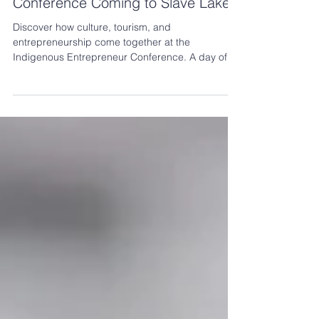
Indigenous Entrepreneur
Conference Coming to Slave Lake!
Discover how culture, tourism, and
entrepreneurship come together at the
Indigenous Entrepreneur Conference. A day of
learning, networking, and opportunities to help
your business thrive.