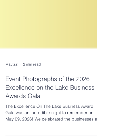
May 22
2 min read
Event Photographs of the 2026
Excellence on the Lake Business
Awards Gala
The Excellence On The Lake Business Award
Gala was an incredible night to remember on
May 09, 2026! We celebrated the businesses and