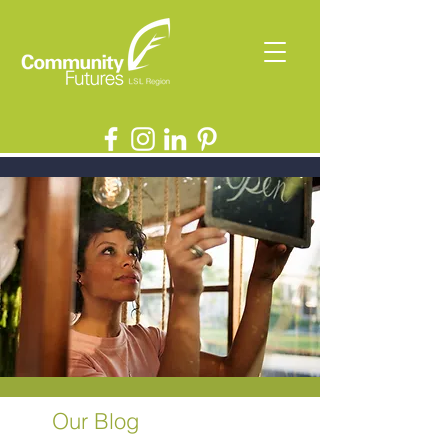
Our Blog