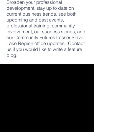
Broaden your professional
development, stay up to date on
current business trends, see both
upcoming and past events,
professional training, community
involvement, our success stories, and
our Community Futures Lesser Slave
Lake Region office updates. Contact
us if you would like to write a feature
blog.