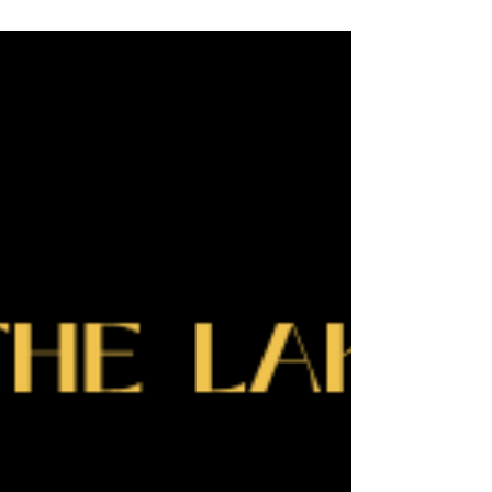
leaders who are building strong relationships,
creating opportunity, and showing what’s possible
right here in Slave Lake. See the 2026 candid
event photographs here.